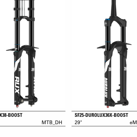
UX38-BOOST
SF25-DUROLUX36X-BOOST
MTB_DH
29"
eM