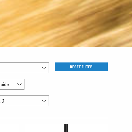
RESET FILTER
uide
L.D