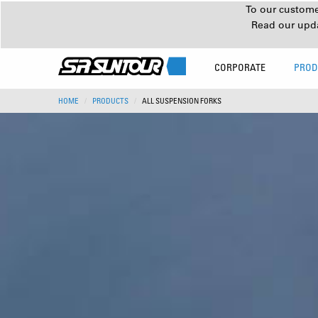
To our customer
Read our upd
CORPORATE
PROD
HOME
PRODUCTS
ALL SUSPENSION FORKS