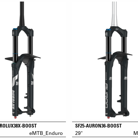
UROLUX38X-BOOST
SF25-AURON36-BOOST
eMTB_Enduro
29"
M