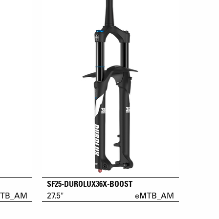
SF25-DUROLUX36X-BOOST
TB_AM
27.5"
eMTB_AM