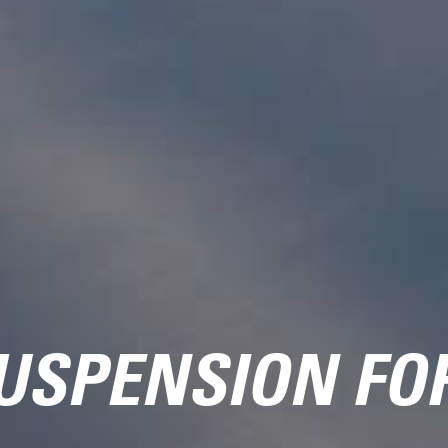
USPENSION FO