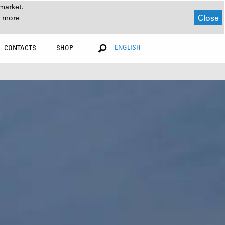
market.
Close
r more
ENGLISH
CONTACTS
SHOP