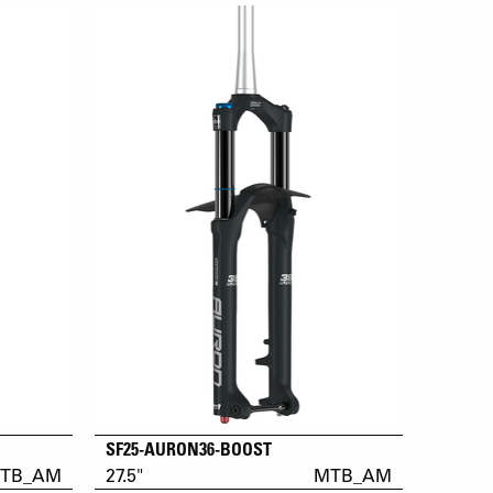
SF25-AURON36-BOOST
TB_AM
27.5"
MTB_AM