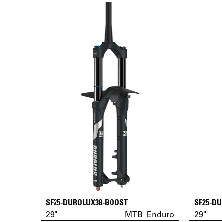
SF25-DUROLUX38-BOOST
SF25-D
29"
MTB_Enduro
29"