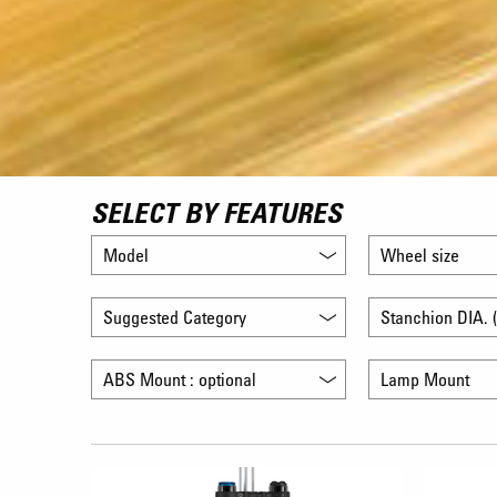
SELECT BY FEATURES
Model
Wheel size
Suggested Category
Stanchion DIA. (
ABS Mount : optional
Lamp Mount