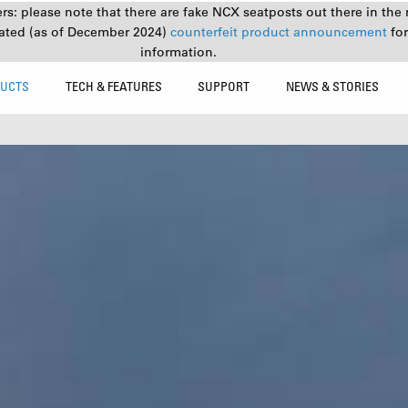
s: please note that there are fake NCX seatposts out there in the 
ated (as of December 2024)
counterfeit product announcement
fo
information.
UCTS
TECH & FEATURES
SUPPORT
NEWS & STORIES