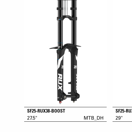
SF25-RUX38-BOOST
SF25-R
27.5"
MTB_DH
29"