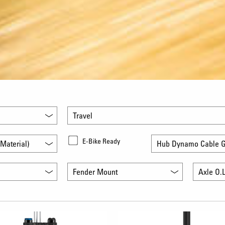
Travel
E-Bike Ready
Material)
Hub Dynamo Cable G
Fender Mount
Axle O.