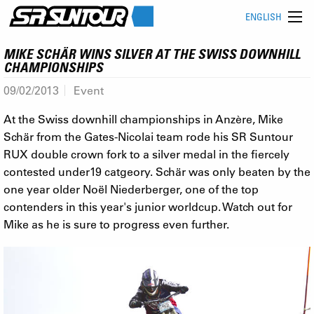
ENGLISH
MIKE SCHÄR WINS SILVER AT THE SWISS DOWNHILL
CHAMPIONSHIPS
09/02/2013
Event
At the Swiss downhill championships in Anzère, Mike
Schär from the Gates-Nicolai team rode his SR Suntour
RUX double crown fork to a silver medal in the fiercely
contested under19 catgeory. Schär was only beaten by the
one year older Noël Niederberger, one of the top
contenders in this year's junior worldcup. Watch out for
Mike as he is sure to progress even further.