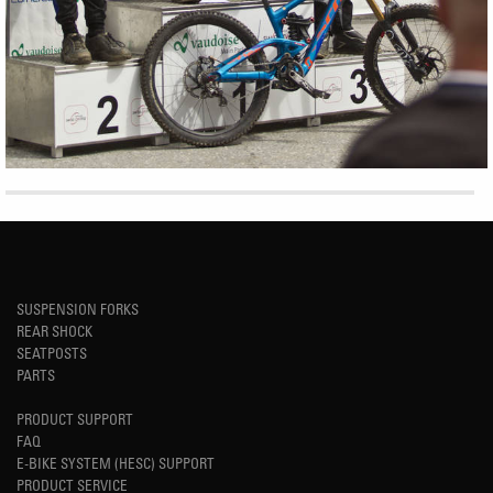
SUSPENSION FORKS
REAR SHOCK
SEATPOSTS
PARTS
PRODUCT SUPPORT
FAQ
E-BIKE SYSTEM (HESC) SUPPORT
PRODUCT SERVICE