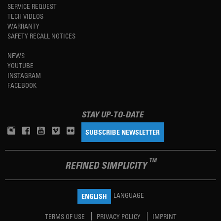
SERVICE REQUEST
TECH VIDEOS
WARRANTY
SAFETY RECALL NOTICES
NEWS
YOUTUBE
INSTAGRAM
FACEBOOK
STAY UP-TO-DATE
SUBSCRIBE NEWSLETTER
TM
REFINED SIMPLICITY
LANGUAGE
ENGLISH
TERMS OF USE
PRIVACY POLICY
IMPRINT