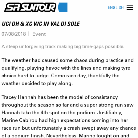
ENGLISH
UCI DH & XC WC IN VAL DI SOLE
07/08/2018
Event
A steep unforgiving track making big time-gaps possible.
The weather had caused some chaos during practice and
qualifying, playing havoc with the lines and making tyre
choice hard to judge. Come race day, thankfully the
weather decided to play along.
Tracey Hannah has been the model of consistancy
throughout the season so far and a super strong run saw
Hannah take the 4th spot on the podium. Justifiably,
Marine Cabirou had high expectations coming into her
race run but unfortunately a crash swept away any chance
of a podium finish. Nevertheless, Marine fought on and