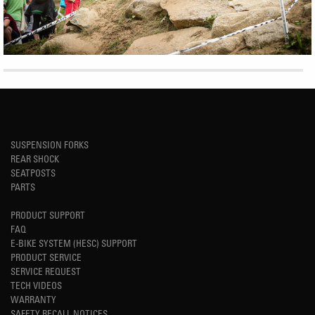
SUSPENSION FORKS
REAR SHOCK
SEATPOSTS
PARTS
PRODUCT SUPPORT
FAQ
E-BIKE SYSTEM (HESC) SUPPORT
PRODUCT SERVICE
SERVICE REQUEST
TECH VIDEOS
WARRANTY
SAFETY RECALL NOTICES