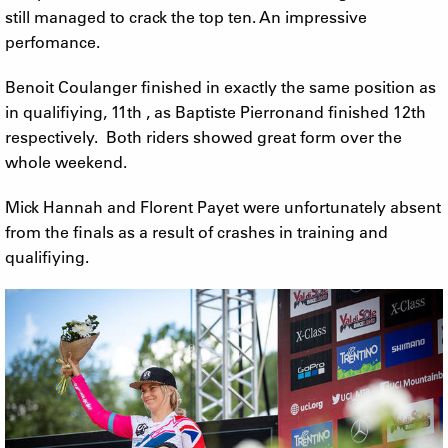
still managed to crack the top ten. An impressive
perfomance.
Benoit Coulanger finished in exactly the same position as
in qualifiying, 11th , as Baptiste Pierronand finished 12th
respectively. Both riders showed great form over the
whole weekend.
Mick Hannah and Florent Payet were unfortunately absent
from the finals as a result of crashes in training and
qualifiying.