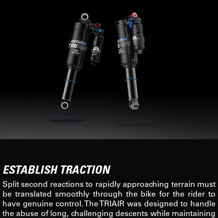
ESTABLISH TRACTION
Split second reactions to rapidly approaching terrain must
be translated smoothly through the bike for the rider to
have genuine control. The TRIAIR was designed to handle
the abuse of long, challenging descents while maintaining