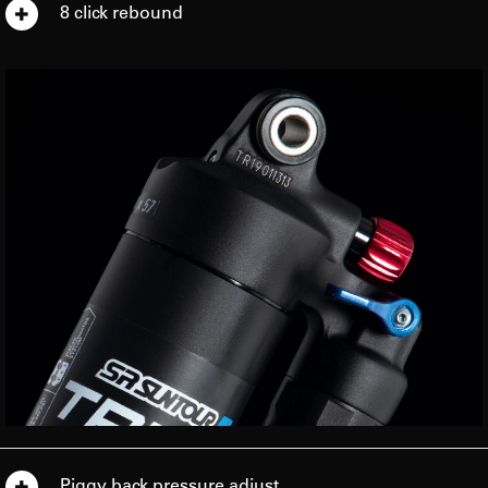
8 click rebound
Piggy back pressure adjust