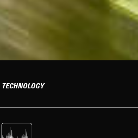
TECHNOLOGY