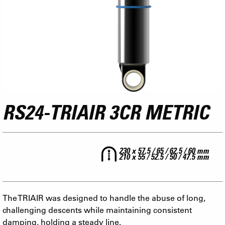
RS24-TRIAIR 3CR METRIC
230 x 57.5 / 65 / 62.5 / 60 mm
210 x 55 / 52.5 / 50 / 47.5 mm
The TRIAIR was designed to handle the abuse of long,
challenging descents while maintaining consistent
damping, holding a steady line.