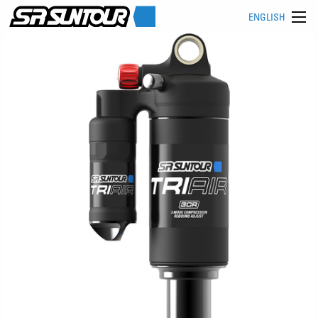
ENGLISH