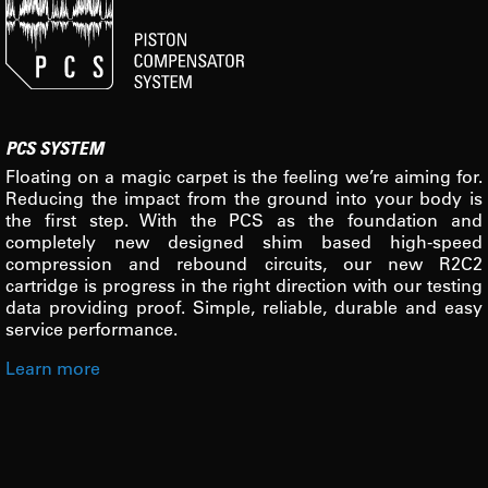
PCS SYSTEM
Floating on a magic carpet is the feeling we’re aiming for.
Reducing the impact from the ground into your body is
the first step. With the PCS as the foundation and
completely new designed shim based high-speed
compression and rebound circuits, our new R2C2
cartridge is progress in the right direction with our testing
data providing proof. Simple, reliable, durable and easy
service performance.
Learn more