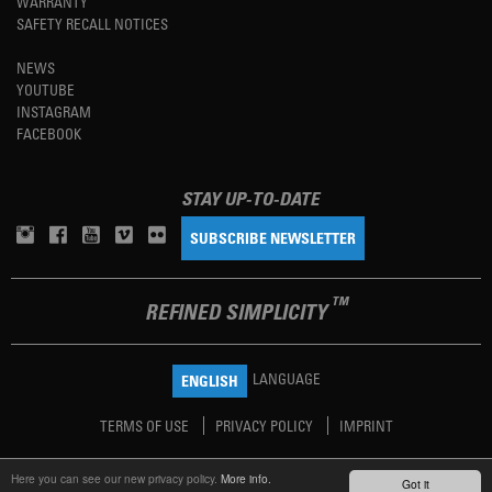
WARRANTY
SAFETY RECALL NOTICES
NEWS
YOUTUBE
INSTAGRAM
FACEBOOK
STAY UP-TO-DATE
SUBSCRIBE NEWSLETTER
TM
REFINED SIMPLICITY
LANGUAGE
ENGLISH
TERMS OF USE
PRIVACY POLICY
IMPRINT
Here you can see our new privacy policy.
More info.
Got it