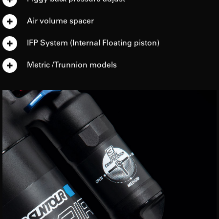
Air volume spacer
IFP System (Internal Floating piston)
Metric / Trunnion models