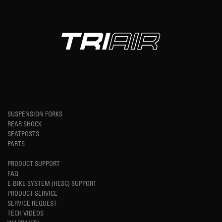
SUSPENSION FORKS
REAR SHOCK
SEATPOSTS
PARTS
PRODUCT SUPPORT
FAQ
E-BIKE SYSTEM (HESC) SUPPORT
PRODUCT SERVICE
SERVICE REQUEST
TECH VIDEOS