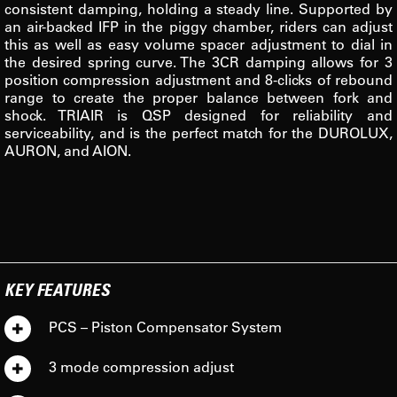
consistent damping, holding a steady line. Supported by
an air-backed IFP in the piggy chamber, riders can adjust
this as well as easy volume spacer adjustment to dial in
the desired spring curve. The 3CR damping allows for 3
position compression adjustment and 8-clicks of rebound
range to create the proper balance between fork and
shock. TRIAIR is QSP designed for reliability and
serviceability, and is the perfect match for the DUROLUX,
AURON, and AION.
KEY FEATURES
PCS – Piston Compensator System
3 mode compression adjust