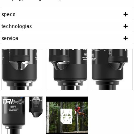
specs
technologies
service