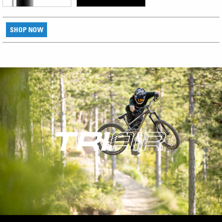
SHOP NOW