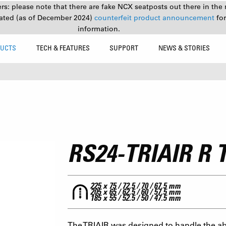
s: please note that there are fake NCX seatposts out there in the 
ated (as of December 2024)
counterfeit product announcement
fo
information.
UCTS
TECH & FEATURES
SUPPORT
NEWS & STORIES
RS24-TRIAIR R
225 x 75 / 72.5 / 70 / 67.5 mm
205 x 65 / 62.5 / 60 / 57.5 mm
185 x 55 / 52.5 / 50 / 47.5 mm
The TRIAIR was designed to handle the ab