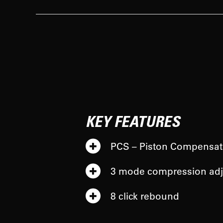
KEY FEATURES
PCS – Piston Compensat
3 mode compression adj
8 click rebound