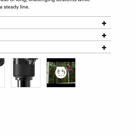
 steady line.