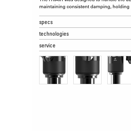
maintaining consistent damping, holding a
specs
technologies
service