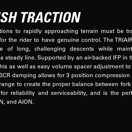
ISH TRACTION
tions to rapidly approaching terrain must be t
for the rider to have genuine control. The TRIA
e of long, challenging descents while mainta
a steady line. Supported by an air-backed IFP in 
this as well as easy volume spacer adjustment to 
 3CR damping allows for 3 position compression
 range to create the proper balance between fork
or reliability and serviceability, and is the per
, and AION.