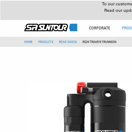
To our customer
Read our upd
CORPORATE
PROD
HOME
PRODUCTS
REAR-SHOCK
RS24 TRIAIR R TRUNNION