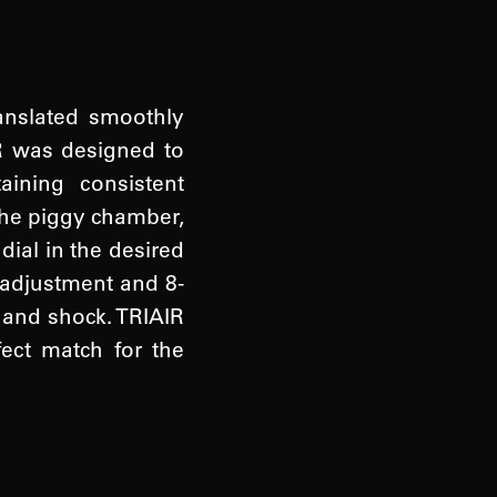
ranslated smoothly
IR was designed to
ining consistent
the piggy chamber,
dial in the desired
 adjustment and 8-
 and shock. TRIAIR
fect match for the