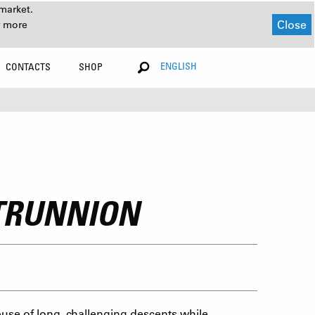
market.
Close
r more
ENGLISH
CONTACTS
SHOP
 TRUNNION
use of long, challenging descents while