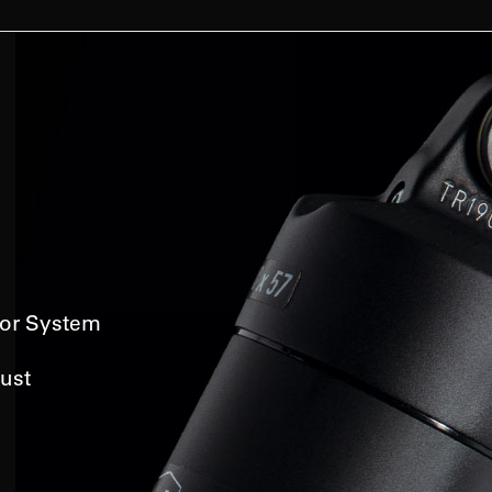
or System
ust