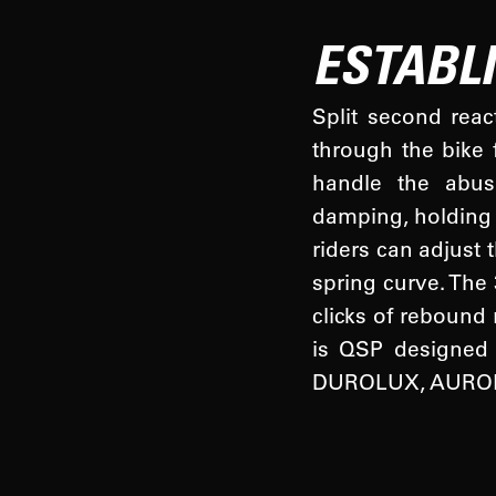
ESTABL
Split second reac
through the bike 
handle the abus
damping, holding 
riders can adjust 
spring curve. The
clicks of rebound
is QSP designed f
DUROLUX, AURON