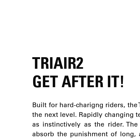
TRIAIR2
GET AFTER IT!
Built for hard-charigng riders, the
the next level. Rapidly changing 
as instinctively as the rider. Th
absorb the punishment of long, 