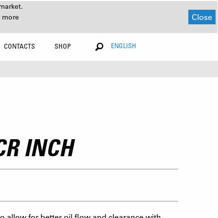
market.
Close
r more
ENGLISH
CONTACTS
SHOP
CR INCH
 allow for better oil flow and clearance with