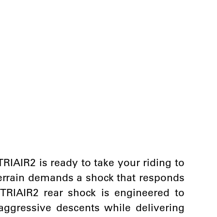
 TRIAIR2 is ready to take your riding to
terrain demands a shock that responds
e TRIAIR2 rear shock is engineered to
aggressive descents while delivering