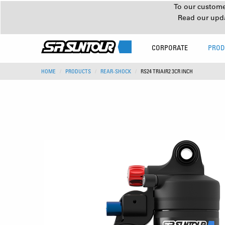
To our customer
Read our upd
CORPORATE
PROD
HOME
PRODUCTS
REAR-SHOCK
RS24 TRIAIR2 3CR INCH