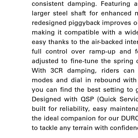
consistent damping. Featuring 
larger steel shaft for enhanced 
redesigned piggyback improves oi
making it compatible with a wide
easy thanks to the air-backed inter
full control over ramp-up and 
adjusted to fine-tune the spring c
With 3CR damping, riders can
modes and dial in rebound with 
you can find the best setting to
Designed with QSP (Quick Service
built for reliability, easy mainte
the ideal companion for our DU
to tackle any terrain with confiden