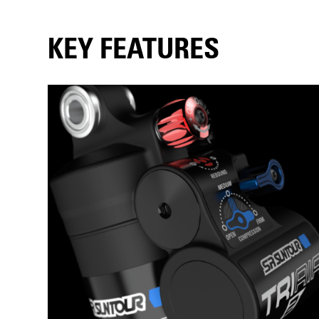
KEY FEATURES