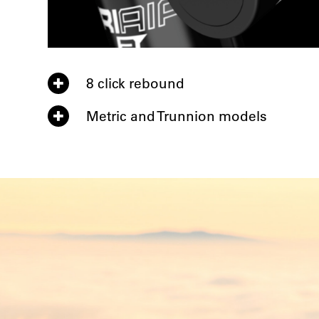
8 click rebound
Metric and Trunnion models