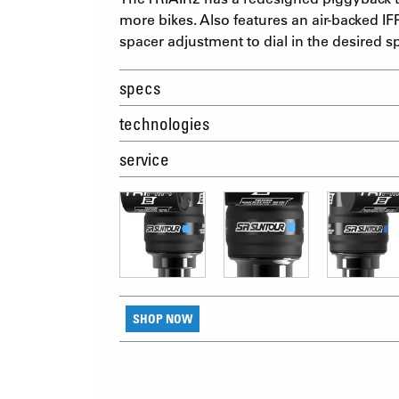
more bikes. Also features an air-backed IFP
spacer adjustment to dial in the desired s
specs
technologies
service
SHOP NOW