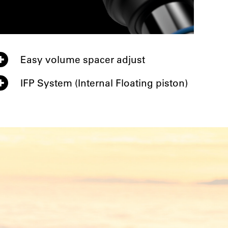
Easy volume spacer adjust
IFP System (Internal Floating piston)