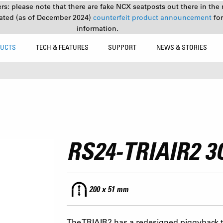
s: please note that there are fake NCX seatposts out there in the 
ated (as of December 2024)
counterfeit product announcement
fo
information.
UCTS
TECH & FEATURES
SUPPORT
NEWS & STORIES
RS24-TRIAIR2 3
200 x 51 mm
The TRIAIR2 has a redesigned piggyback to