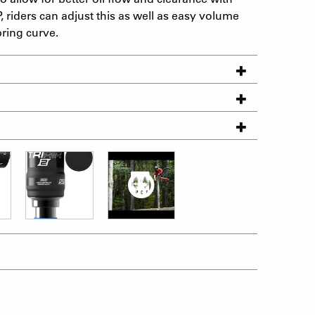
, riders can adjust this as well as easy volume
pring curve.