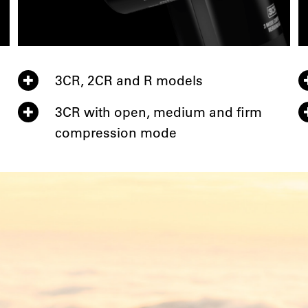
3CR, 2CR and R models
3CR with open, medium and firm
compression mode