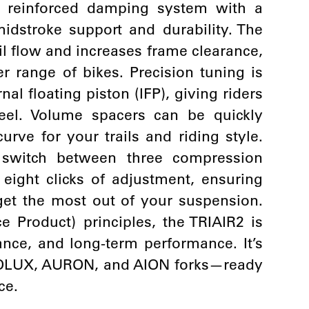
a reinforced damping system with a
midstroke support and durability. The
l flow and increases frame clearance,
r range of bikes. Precision tuning is
nal floating piston (IFP), giving riders
feel. Volume spacers can be quickly
urve for your trails and riding style.
 switch between three compression
eight clicks of adjustment, ensuring
 get the most out of your suspension.
 Product) principles, the TRIAIR2 is
nance, and long-term performance. It’s
ROLUX, AURON, and AION forks—ready
ce.