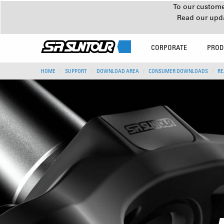
To our customer
Read our upd
CORPORATE
PROD
HOME
SUPPORT
DOWNLOAD AREA
CONSUMER DOWNLOADS
RE