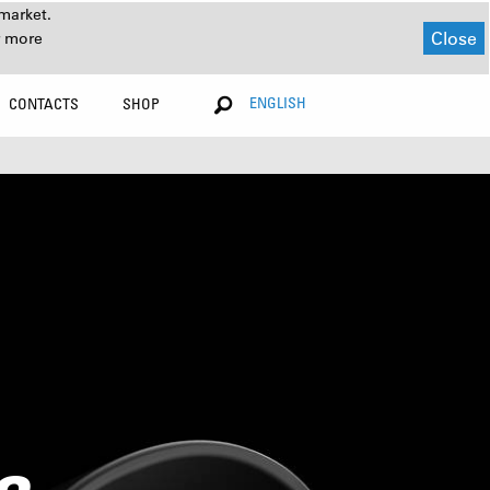
market.
Close
r more
ENGLISH
CONTACTS
SHOP