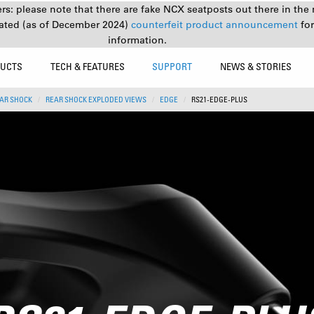
s: please note that there are fake NCX seatposts out there in the 
ated (as of December 2024)
counterfeit product announcement
fo
information.
UCTS
TECH & FEATURES
SUPPORT
NEWS & STORIES
AR SHOCK
REAR SHOCK EXPLODED VIEWS
EDGE
RS21-EDGE-PLUS