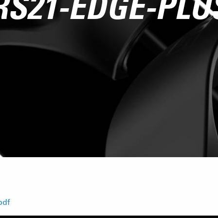
RS21-EDGE-PLU
pdf