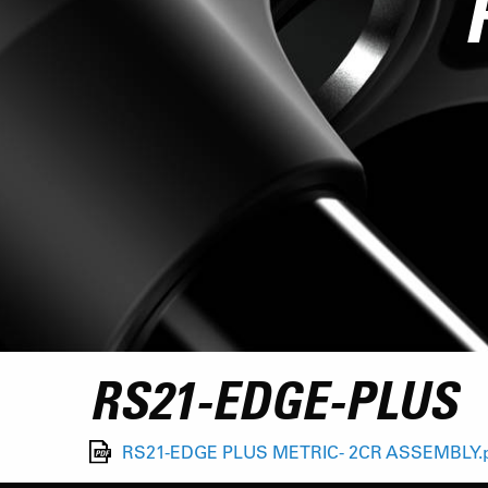
RS21-EDGE-PLUS
RS21-EDGE PLUS METRIC- 2CR ASSEMBLY.