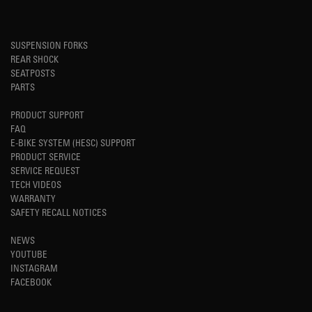
SUSPENSION FORKS
REAR SHOCK
SEATPOSTS
PARTS
PRODUCT SUPPORT
FAQ
E-BIKE SYSTEM (HESC) SUPPORT
PRODUCT SERVICE
SERVICE REQUEST
TECH VIDEOS
WARRANTY
SAFETY RECALL NOTICES
NEWS
YOUTUBE
INSTAGRAM
FACEBOOK