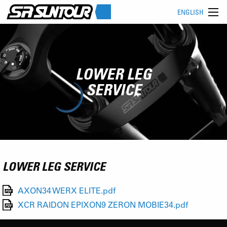
ENGLISH
LOWER LEG
SERVICE
LOWER LEG SERVICE
AXON34 WERX ELITE.pdf
XCR RAIDON EPIXON9 ZERON MOBIE34.pdf