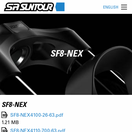
ENGLISH
SF8-NEX
SF8-NEX
SF8-NEX4100-26-63.pdf
1.21 MB
SF8-NEX4110-700-63.pdf