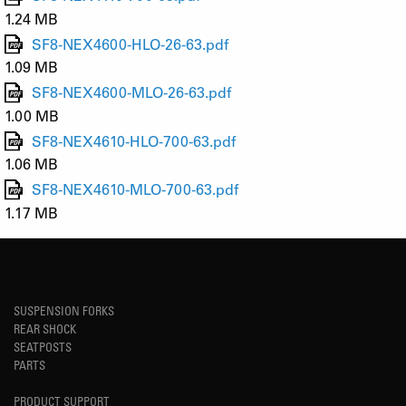
1.24 MB
SF8-NEX4600-HLO-26-63.pdf
1.09 MB
SF8-NEX4600-MLO-26-63.pdf
1.00 MB
SF8-NEX4610-HLO-700-63.pdf
1.06 MB
SF8-NEX4610-MLO-700-63.pdf
1.17 MB
SUSPENSION FORKS
REAR SHOCK
SEATPOSTS
PARTS
PRODUCT SUPPORT