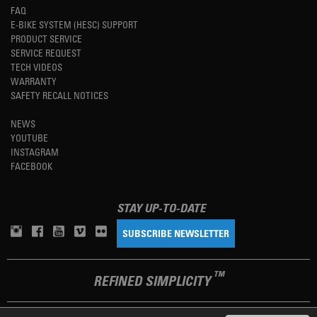
FAQ
E-BIKE SYSTEM (HESC) SUPPORT
PRODUCT SERVICE
SERVICE REQUEST
TECH VIDEOS
WARRANTY
SAFETY RECALL NOTICES
NEWS
YOUTUBE
INSTAGRAM
FACEBOOK
STAY UP-TO-DATE
SUBSCRIBE NEWSLETTER
TM
REFINED SIMPLICITY