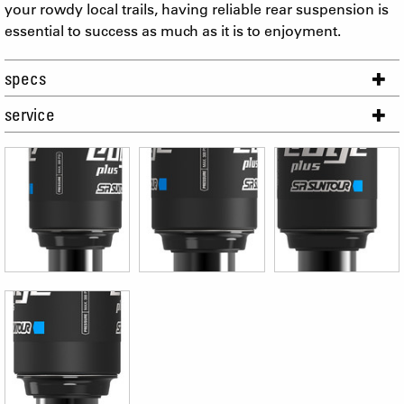
your rowdy local trails, having reliable rear suspension is
essential to success as much as it is to enjoyment.
specs
service