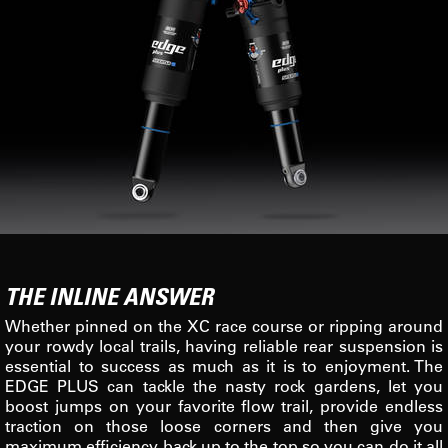
THE INLINE ANSWER
Whether pinned on the XC race course or ripping around
your rowdy local trails, having reliable rear suspension is
essential to success as much as it is to enjoyment. The
EDGE PLUS can tackle the nasty rock gardens, let you
boost jumps on your favorite flow trail, provide endless
traction on those loose corners and then give you
maximum efficiency back up to the top so you can do it all