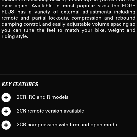
over again. Available in most popular sizes the EDGE
PLUS has a variety of external adjustments including
remote and partial lockouts, compression and rebound
damping control, and easily adjustable volume spacing so
you can tune the feel to match your bike, weight and
riding style.
KEY FEATURES
2CR, RC and R models
2CR remote version available
2CR compression with firm and open mode