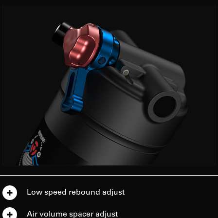
Low speed rebound adjust
Air volume spacer adjust