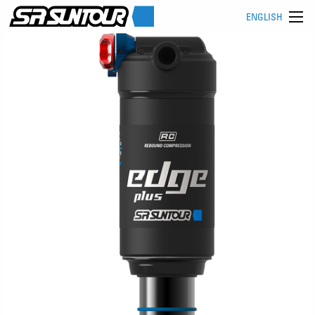
ENGLISH