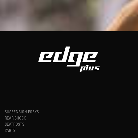
SUSPENSION FORKS
REAR SHOCK
SEATPOSTS
PARTS