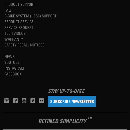
PRODUCT SUPPORT
FAQ
E-BIKE SYSTEM (HESC) SUPPORT
PRODUCT SERVICE
SERVICE REQUEST
TECH VIDEOS
WARRANTY
SAFETY RECALL NOTICES
NEWS
YOUTUBE
INSTAGRAM
FACEBOOK
STAY UP-TO-DATE
SUBSCRIBE NEWSLETTER
TM
REFINED SIMPLICITY