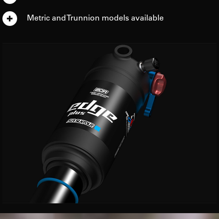
Metric and Trunnion models available