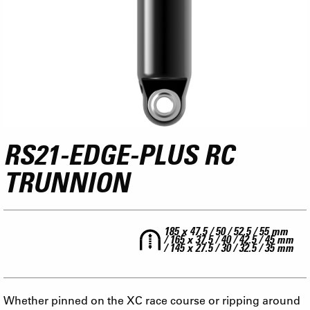
RS21-EDGE-PLUS RC
TRUNNION
185 x 47.5 / 50 / 52.5 / 55 mm
/ 165 x 37.5 / 40 / 42.5 / 45 mm
/ 145 x 27.5 / 30 / 32.5 / 35 mm
Whether pinned on the XC race course or ripping around