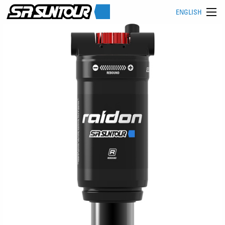
ENGLISH