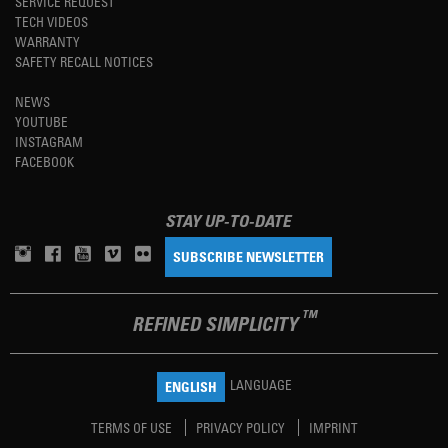
SERVICE REQUEST
TECH VIDEOS
WARRANTY
SAFETY RECALL NOTICES
NEWS
YOUTUBE
INSTAGRAM
FACEBOOK
STAY UP-TO-DATE
SUBSCRIBE NEWSLETTER
TM
REFINED SIMPLICITY
LANGUAGE
ENGLISH
TERMS OF USE
PRIVACY POLICY
IMPRINT