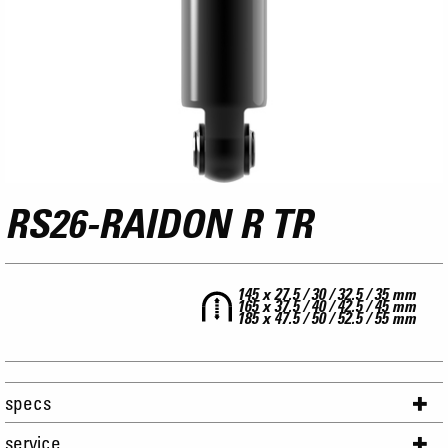
RS26-RAIDON R TR
145 x 27.5 / 30 / 32.5 / 35 mm
165 x 37.5 / 40 / 42.5 / 45 mm
185 x 47.5 / 50 / 52.5 / 55 mm
specs
service