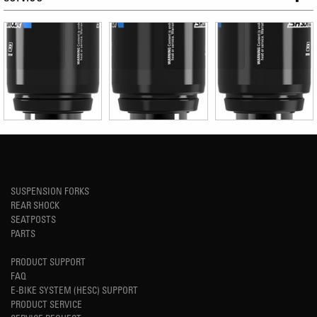
SUSPENSION FORKS
REAR SHOCK
SEATPOSTS
PARTS
PRODUCT SUPPORT
FAQ
E-BIKE SYSTEM (HESC) SUPPORT
PRODUCT SERVICE