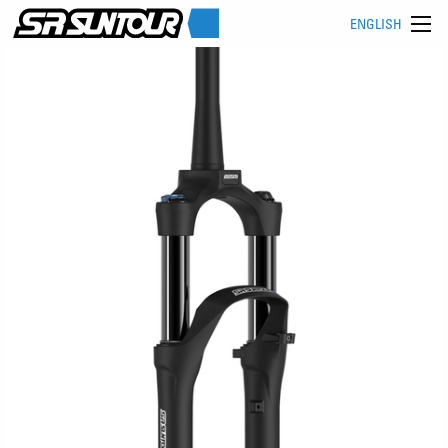
ENGLISH