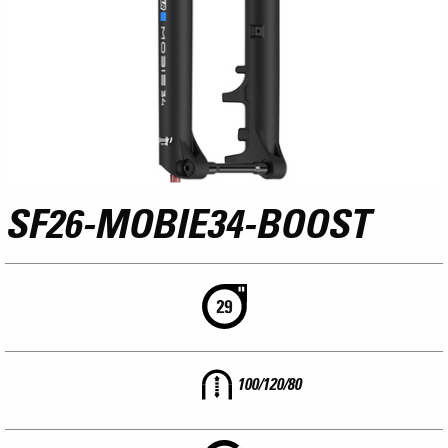
SF26-MOBIE34-BOOST
100/120/80