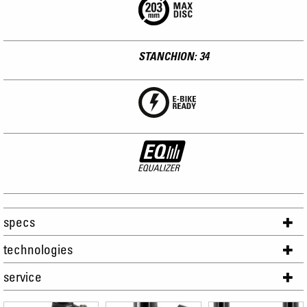
STANCHION: 34
specs
technologies
service