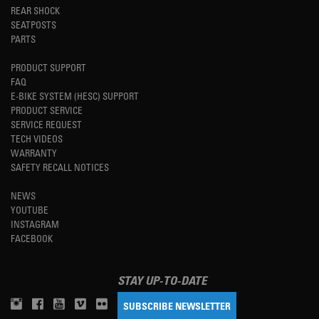
REAR SHOCK
SEATPOSTS
PARTS
PRODUCT SUPPORT
FAQ
E-BIKE SYSTEM (HESC) SUPPORT
PRODUCT SERVICE
SERVICE REQUEST
TECH VIDEOS
WARRANTY
SAFETY RECALL NOTICES
NEWS
YOUTUBE
INSTAGRAM
FACEBOOK
STAY UP-TO-DATE
SUBSCRIBE NEWSLETTER