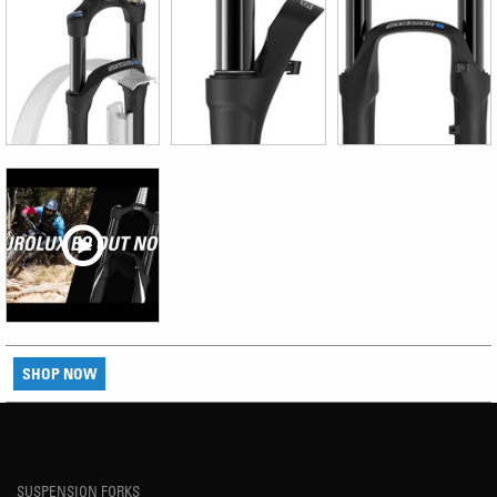
SHOP NOW
SUSPENSION FORKS