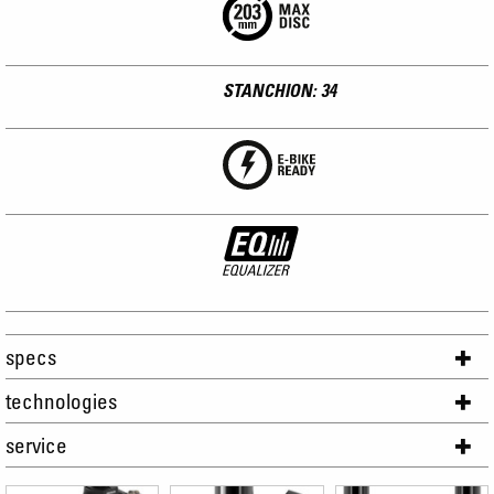
STANCHION: 34
specs
technologies
service