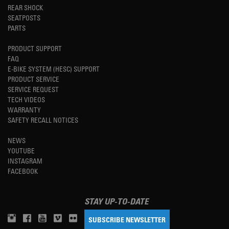
REAR SHOCK
SEATPOSTS
PARTS
PRODUCT SUPPORT
FAQ
E-BIKE SYSTEM (HESC) SUPPORT
PRODUCT SERVICE
SERVICE REQUEST
TECH VIDEOS
WARRANTY
SAFETY RECALL NOTICES
NEWS
YOUTUBE
INSTAGRAM
FACEBOOK
STAY UP-TO-DATE
SUBSCRIBE NEWSLETTER