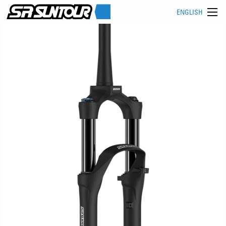
ENGLISH