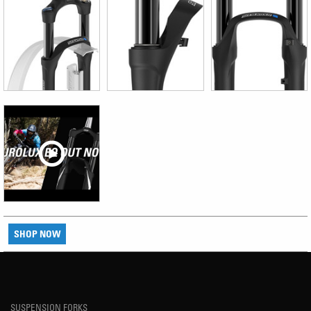
SHOP NOW
SUSPENSION FORKS