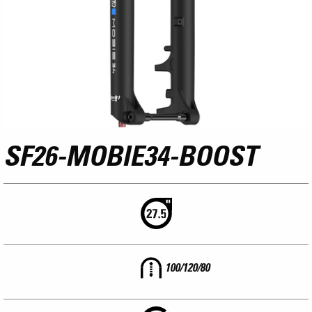
SF26-MOBIE34-BOOST
100/120/80