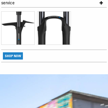
service
SHOP NOW