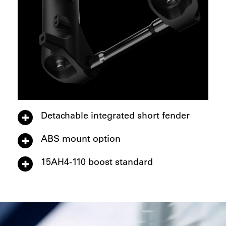
Detachable integrated short fender
ABS mount option
15AH4-110 boost standard