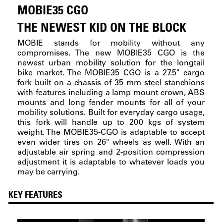
MOBIE35 CGO
THE NEWEST KID ON THE BLOCK
MOBIE stands for mobility without any
compromises. The new MOBIE35 CGO is the
newest urban mobility solution for the longtail
bike market. The MOBIE35 CGO is a 27.5" cargo
fork built on a chassis of 35 mm steel stanchions
with features including a lamp mount crown, ABS
mounts and long fender mounts for all of your
mobility solutions. Built for everyday cargo usage,
this fork will handle up to 200 kgs of system
weight. The MOBIE35-CGO is adaptable to accept
even wider tires on 26" wheels as well. With an
adjustable air spring and 2-position compression
adjustment it is adaptable to whatever loads you
may be carrying.
KEY FEATURES