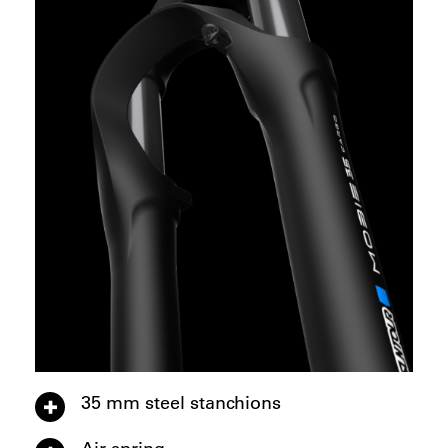
35 mm steel stanchions
Air spring