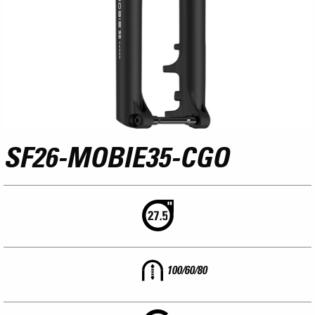
SF26-MOBIE35-CGO
100/60/80