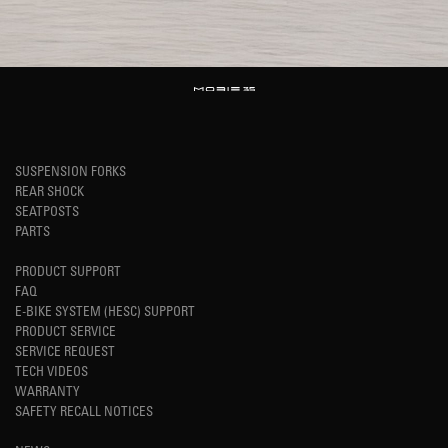
SUSPENSION FORKS
REAR SHOCK
SEATPOSTS
PARTS
PRODUCT SUPPORT
FAQ
E-BIKE SYSTEM (HESC) SUPPORT
PRODUCT SERVICE
SERVICE REQUEST
TECH VIDEOS
WARRANTY
SAFETY RECALL NOTICES