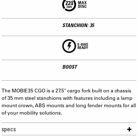
STANCHION: 35
BOOST
The MOBIE35 CGO is a 27.5" cargo fork built on a chassis
of 35 mm steel stanchions with features including a lamp
mount crown, ABS mounts and long fender mounts for all
of your mobility solutions.
specs