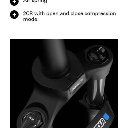
2CR with open and close compression
mode