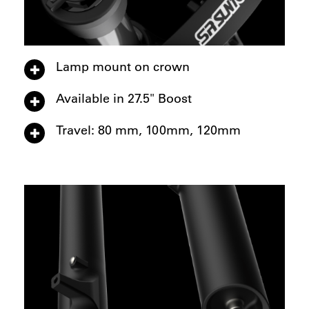
Lamp mount on crown
Available in 27.5" Boost
Travel: 80 mm, 100mm, 120mm