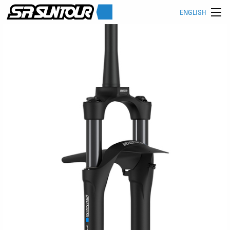
ENGLISH