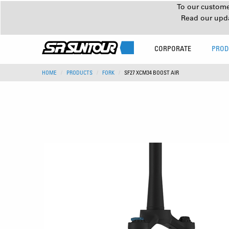
To our customer
Read our upd
CORPORATE
PROD
HOME
PRODUCTS
FORK
SF27 XCM34 BOOST AIR