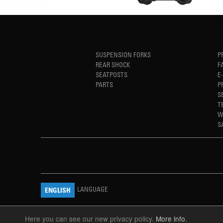
SUSPENSION FORKS
P
REAR SHOCK
F
SEATPOSTS
E
PARTS
P
S
T
W
S
LANGUAGE
ENGLISH
Here you can see our new privacy policy.
More info.