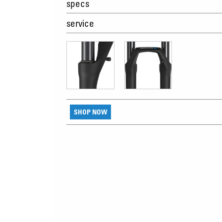
specs
service
SHOP NOW