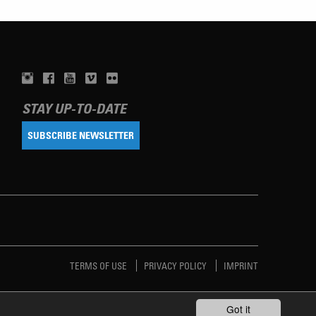
STAY UP-TO-DATE
SUBSCRIBE NEWSLETTER
TERMS OF USE
PRIVACY POLICY
IMPRINT
Got it