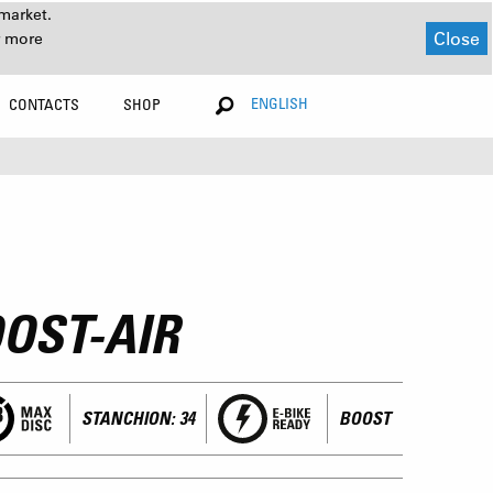
market.
Close
r more
ENGLISH
CONTACTS
SHOP
OST-AIR
STANCHION: 34
BOOST