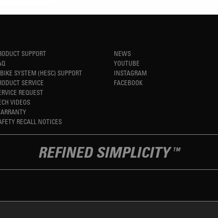
RODUCT SUPPORT
NEWS
AQ
YOUTUBE
-BIKE SYSTEM (HESC) SUPPORT
INSTAGRAM
RODUCT SERVICE
FACEBOOK
ERVICE REQUEST
ECH VIDEOS
ARRANTY
AFETY RECALL NOTICES
REFINED SIMPLICITY
TM