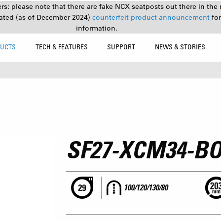
s: please note that there are fake NCX seatposts out there in the 
ated (as of December 2024)
counterfeit product announcement
fo
information.
UCTS
TECH & FEATURES
SUPPORT
NEWS & STORIES
SF27-XCM34-BO
100/120/130/80