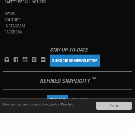
SAFETY RECALL NOTICES
NEWS
YOUTUBE
INSTAGRAM
FACEBOOK
STAY UP-TO-DATE
SUBSCRIBE NEWSLETTER
TM
REFINED SIMPLICITY
LANGUAGE
ENGLISH
Here you can see our new privacy policy.
More info.
Got it
TERMS OF USE
PRIVACY POLICY
IMPRINT