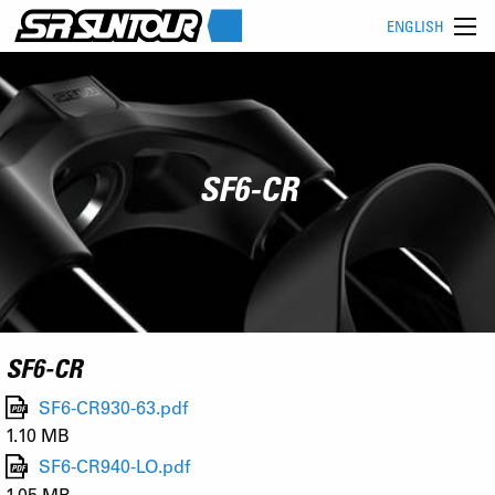
ENGLISH
SF6-CR
SF6-CR
SF6-CR930-63.pdf
1.10 MB
SF6-CR940-LO.pdf
1.05 MB