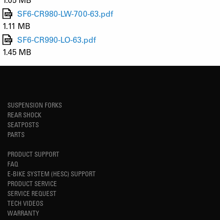
SF6-CR980-LW-700-63.pdf
1.11 MB
SF6-CR990-LO-63.pdf
1.45 MB
SUSPENSION FORKS
REAR SHOCK
SEATPOSTS
PARTS
PRODUCT SUPPORT
FAQ
E-BIKE SYSTEM (HESC) SUPPORT
PRODUCT SERVICE
SERVICE REQUEST
TECH VIDEOS
WARRANTY