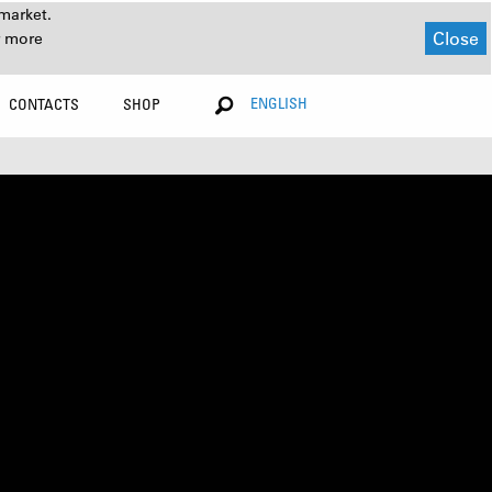
market.
Close
r more
ENGLISH
CONTACTS
SHOP