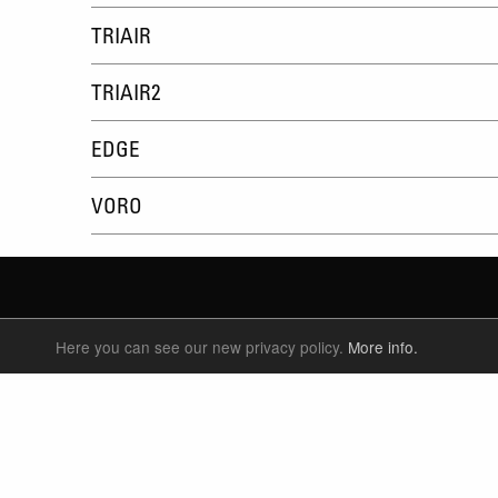
TRIAIR
TRIAIR2
EDGE
VORO
Here you can see our new privacy policy.
More info.
SUSPENSION FORKS
P
REAR SHOCK
F
SEATPOSTS
E
PARTS
P
S
T
W