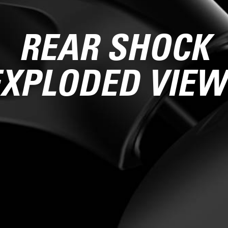
REAR SHOCK
EXPLODED VIEW