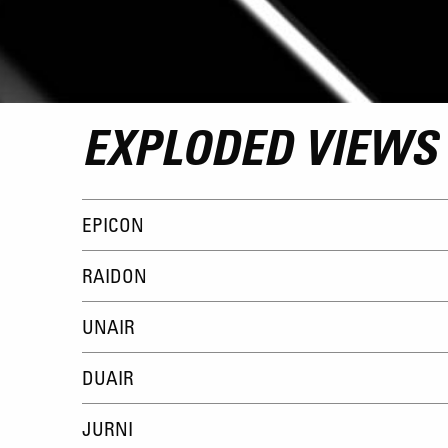
EXPLODED VIEWS
EPICON
RAIDON
UNAIR
DUAIR
JURNI