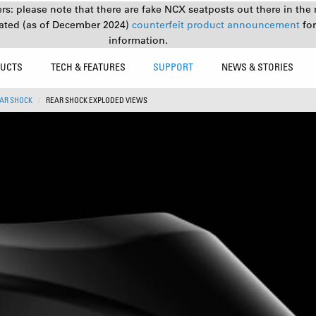
s: please note that there are fake NCX seatposts out there in the 
ated (as of December 2024)
counterfeit product announcement
fo
information.
UCTS
TECH & FEATURES
SUPPORT
NEWS & STORIES
AR SHOCK
REAR SHOCK EXPLODED VIEWS