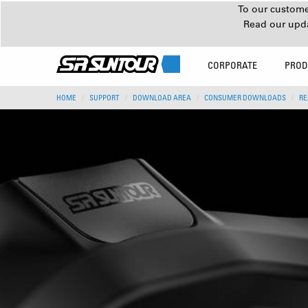
To our customer
Read our upd
CORPORATE
PROD
HOME
SUPPORT
DOWNLOAD AREA
CONSUMER DOWNLOADS
RE