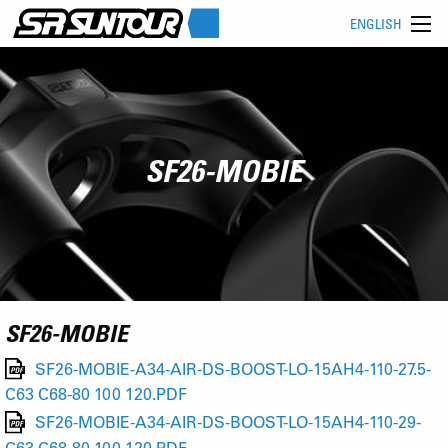
ENGLISH
SF26-MOBIE
SF26-MOBIE
SF26-MOBIE-A34-AIR-DS-BOOST-LO-15AH4-110-27.5-
C63 C68-80 100 120.PDF
SF26-MOBIE-A34-AIR-DS-BOOST-LO-15AH4-110-29-
C63 C68-80 100 120.PDF