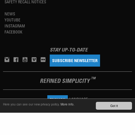
SAFETY RECALL NOTICES
NEWS
YOUTUBE
INSTAGRAM
FACEBOOK
STAY UP-TO-DATE
SUBSCRIBE NEWSLETTER
TM
REFINED SIMPLICITY
LANGUAGE
ENGLISH
Here you can see our new privacy policy.
More info.
Got it
TERMS OF USE
PRIVACY POLICY
IMPRINT