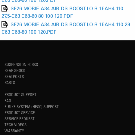
SF26-MOBIE-A34-AIR-DS-BOOST-LO-R-15AH4-110-
27.5-C63 C68-60 80 100 120.PDF
SF26-MOBIE-A34-AIR-DS-BOOST-LO-R-15AH4-110-29-
C63 C68-80 100 120.PDF
SUSPENSION FORKS
REAR SHOCK
SEATPOSTS
PARTS
PRODUCT SUPPORT
FAQ
E-BIKE SYSTEM (HESC) SUPPORT
PRODUCT SERVICE
SERVICE REQUEST
TECH VIDEOS
WARRANTY