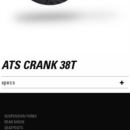
ATS CRANK 38T
specs
SUSPENSION FORKS
REAR SHOCK
SEATPOSTS