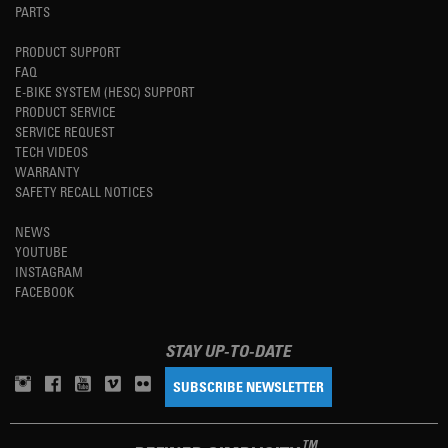
PARTS
PRODUCT SUPPORT
FAQ
E-BIKE SYSTEM (HESC) SUPPORT
PRODUCT SERVICE
SERVICE REQUEST
TECH VIDEOS
WARRANTY
SAFETY RECALL NOTICES
NEWS
YOUTUBE
INSTAGRAM
FACEBOOK
STAY UP-TO-DATE
SUBSCRIBE NEWSLETTER
TM