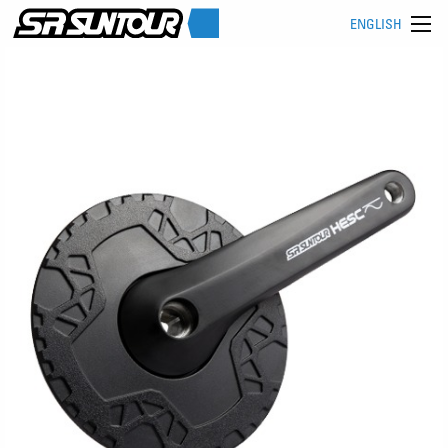
ENGLISH