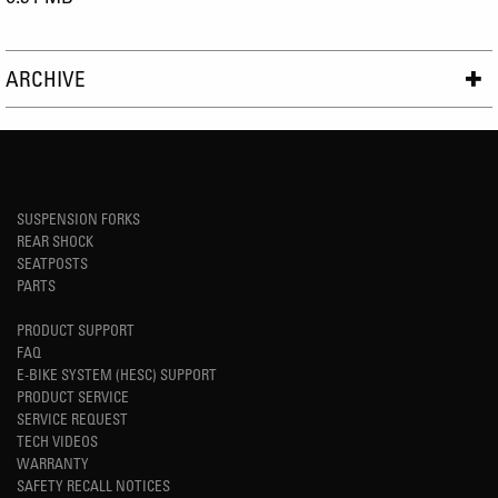
ARCHIVE
SUSPENSION FORKS
REAR SHOCK
SEATPOSTS
PARTS
PRODUCT SUPPORT
FAQ
E-BIKE SYSTEM (HESC) SUPPORT
PRODUCT SERVICE
SERVICE REQUEST
TECH VIDEOS
WARRANTY
SAFETY RECALL NOTICES