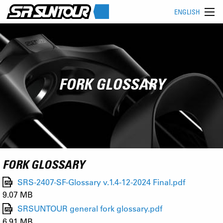
ENGLISH
FORK GLOSSARY
FORK GLOSSARY
SRS-2407-SF-Glossary v.1.4-12-2024 Final.pdf
9.07 MB
SRSUNTOUR general fork glossary.pdf
6.91 MB