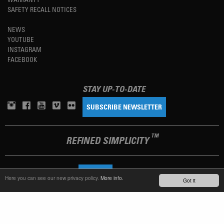
SAFETY RECALL NOTICES
NEWS
YOUTUBE
INSTAGRAM
FACEBOOK
STAY UP-TO-DATE
SUBSCRIBE NEWSLETTER
TM
REFINED SIMPLICITY
LANGUAGE
ENGLISH
Here you can see our new privacy policy.
More info.
Got it
TERMS OF USE
PRIVACY POLICY
IMPRINT