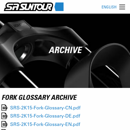
ENGLISH
ARCHIVE
FORK GLOSSARY ARCHIVE
SRS-2K15-Fork-Glossary-CN.pdf
SRS-2K15-Fork-Glossary-DE.pdf
SRS-2K15-Fork-Glossary-EN.pdf