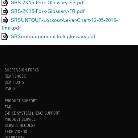
SRS-2K15-Fork-Glossary-ES.pdf
SRS-2K15-Fork-Glossary-FR.pdf
SRSUNTOUR-Lockout-Lever-Chart-12-05-2016-
final.pdf
SRSuntour general fork glossary.pdf
SUSPENSION FORKS
REAR SHOCK
SEATPOSTS
PARTS
PRODUCT SUPPORT
FAQ
E-BIKE SYSTEM (HESC) SUPPORT
PRODUCT SERVICE
SERVICE REQUEST
TECH VIDEOS
WARRANTY