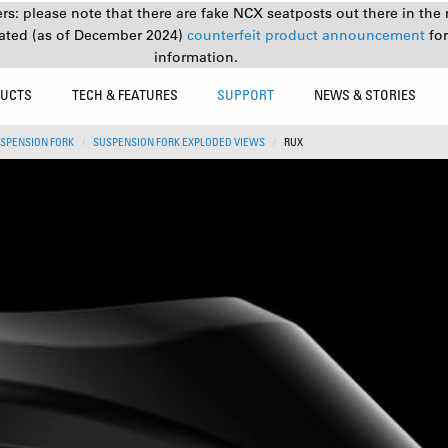
s: please note that there are fake NCX seatposts out there in the 
ated (as of December 2024)
counterfeit product announcement
fo
information.
UCTS
TECH & FEATURES
SUPPORT
NEWS & STORIES
SPENSION FORK
SUSPENSION FORK EXPLODED VIEWS
RUX