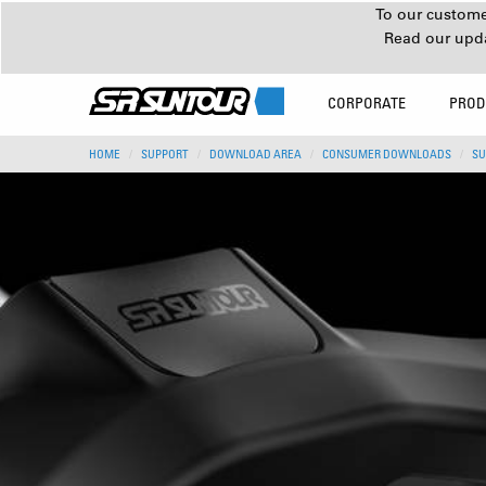
To our customer
Read our upd
CORPORATE
PROD
HOME
SUPPORT
DOWNLOAD AREA
CONSUMER DOWNLOADS
SU