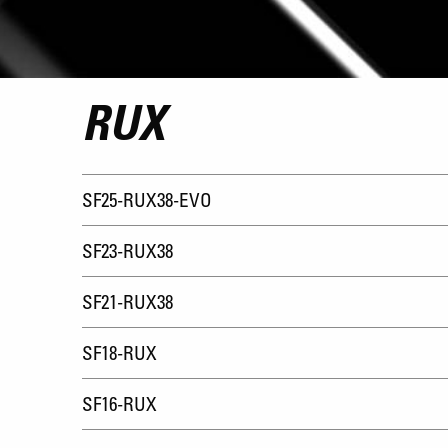
RUX
SF25-RUX38-EVO
SF23-RUX38
SF21-RUX38
SF18-RUX
SF16-RUX