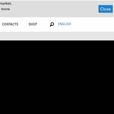
market.
Close
r more
ENGLISH
CONTACTS
SHOP