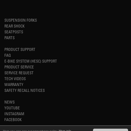
SUSPENSION FORKS
REAR SHOCK
SEATPOSTS
PARTS
PRODUCT SUPPORT
FAQ
E-BIKE SYSTEM (HESC) SUPPORT
PRODUCT SERVICE
SERVICE REQUEST
TECH VIDEOS
WARRANTY
SAFETY RECALL NOTICES
NEWS
YOUTUBE
INSTAGRAM
FACEBOOK
Here you can see our new privacy policy.
More info.