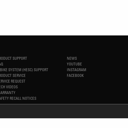
RODUCT SUPPORT
NEWS
AQ
YOUTUBE
-BIKE SYSTEM (HESC) SUPPORT
INSTAGRAM
RODUCT SERVICE
FACEBOOK
ERVICE REQUEST
ECH VIDEOS
ARRANTY
AFETY RECALL NOTICES
REFINED SIMPLICITY
TM