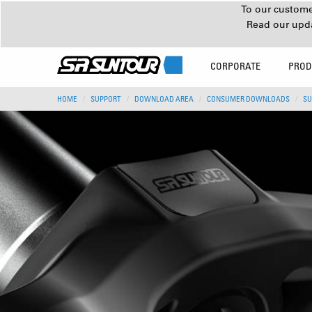
To our customer
Read our upd
CORPORATE
PROD
HOME
SUPPORT
DOWNLOAD AREA
CONSUMER DOWNLOADS
SU