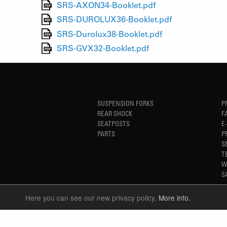
SRS-AXON34-Booklet.pdf
SRS-DUROLUX36-Booklet.pdf
SRS-Durolux38-Booklet.pdf
SRS-GVX32-Booklet.pdf
SUSPENSION FORKS
P
REAR SHOCK
F
SEATPOSTS
E
PARTS
P
S
T
W
S
Here you can see our new privacy policy.
More info.