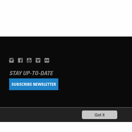
STAY UP-TO-DATE
SUBSCRIBE NEWSLETTER
Got it