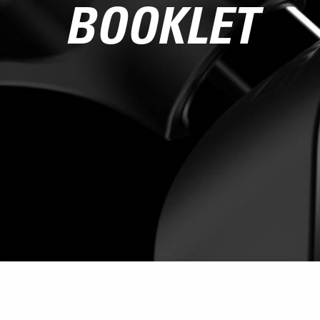
BOOKLET