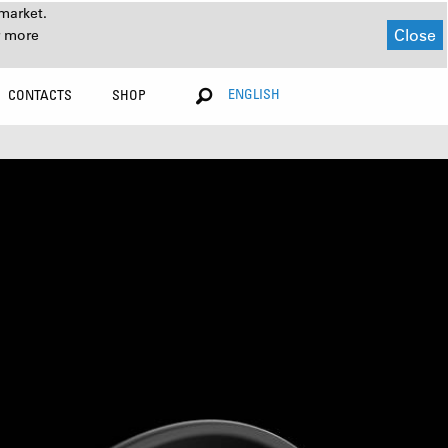
market.
Close
r more
ENGLISH
CONTACTS
SHOP