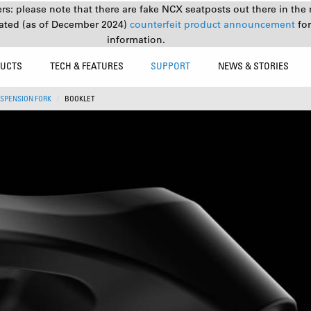
s: please note that there are fake NCX seatposts out there in the 
ated (as of December 2024)
counterfeit product announcement
fo
information.
UCTS
TECH & FEATURES
SUPPORT
NEWS & STORIES
SPENSION FORK
BOOKLET