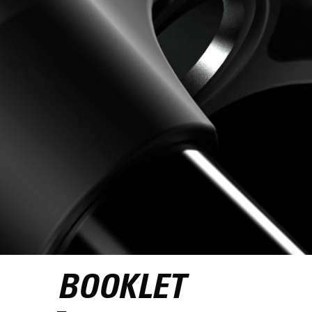
BOOKLET