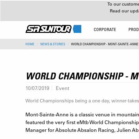
To our customer
Read our upd
CORPORATE
PROD
HOME
NEWS & STORIES
WORLD CHAMPIONSHIP - MONT-SAINTE-ANNE
WORLD CHAMPIONSHIP - M
10/07/2019
Event
World Championships being a one day, winner-takes-a
Mont-Sainte-Anne is a classic venue in mountain
featured the very first eMtb World Championship
Manager for Absolute Absalon Racing, Julien Absal