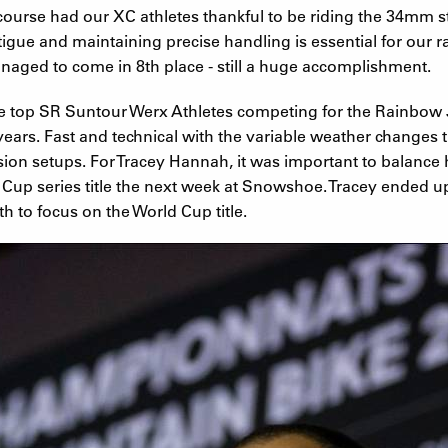
urse had our XC athletes thankful to be riding the 34mm st
fatigue and maintaining precise handling is essential for our
anaged to come in 8th place - still a huge accomplishment.
e top SR Suntour Werx Athletes competing for the Rainbow J
years. Fast and technical with the variable weather changes
pension setups. For Tracey Hannah, it was important to balanc
 Cup series title the next week at Snowshoe. Tracey ended up
h to focus on the World Cup title.