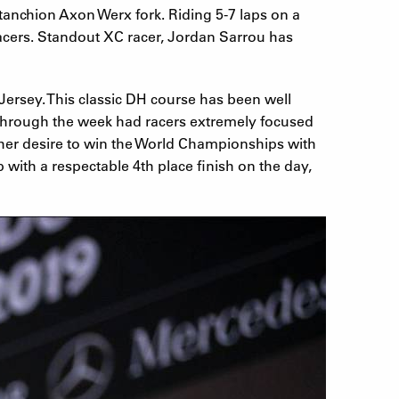
anchion Axon Werx fork. Riding 5-7 laps on a
 racers. Standout XC racer, Jordan Sarrou has
ersey. This classic DH course has been well
 through the week had racers extremely focused
e her desire to win the World Championships with
 with a respectable 4th place finish on the day,