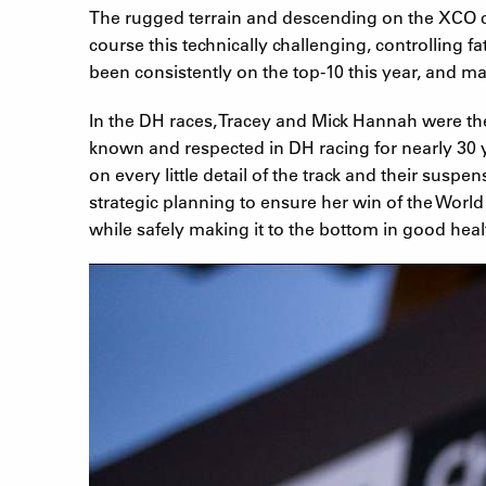
The rugged terrain and descending on the XCO co
course this technically challenging, controlling 
been consistently on the top-10 this year, and m
In the DH races, Tracey and Mick Hannah were th
known and respected in DH racing for nearly 30 
on every little detail of the track and their sus
strategic planning to ensure her win of the World
while safely making it to the bottom in good healt