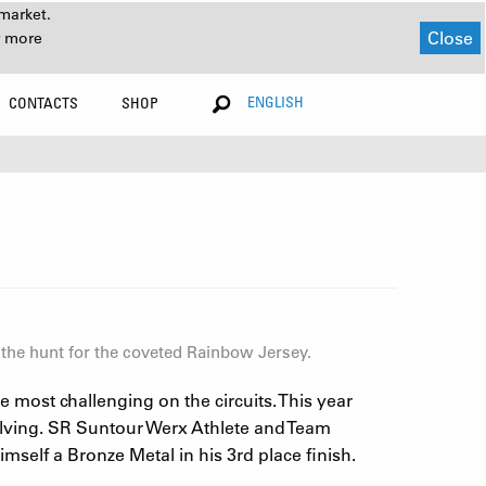
market.
Close
r more
ENGLISH
CONTACTS
SHOP
 the hunt for the coveted Rainbow Jersey.
most challenging on the circuits. This year
olving. SR Suntour Werx Athlete and Team
self a Bronze Metal in his 3rd place finish.