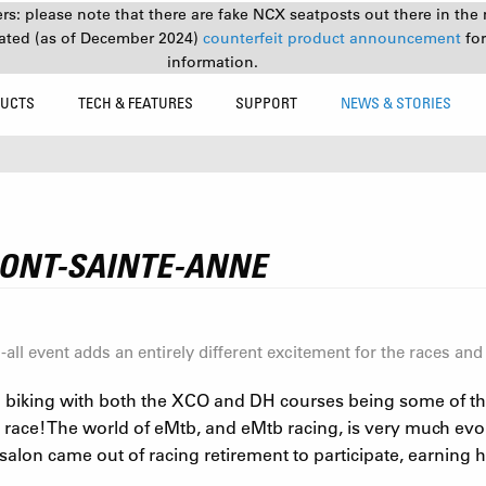
s: please note that there are fake NCX seatposts out there in the 
ated (as of December 2024)
counterfeit product announcement
fo
information.
UCTS
TECH & FEATURES
SUPPORT
NEWS & STORIES
ONT-SAINTE-ANNE
ll event adds an entirely different excitement for the races and
 biking with both the XCO and DH courses being some of the 
 race! The world of eMtb, and eMtb racing, is very much ev
on came out of racing retirement to participate, earning him