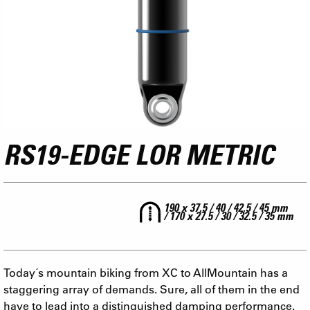
RS19-EDGE LOR METRIC
190 x 37.5 / 40 / 42.5 / 45 mm
/ 170 x 27.5 / 30 / 32.5 / 35 mm
Today´s mountain biking from XC to AllMountain has a
staggering array of demands. Sure, all of them in the end
have to lead into a distinguished damping performance.