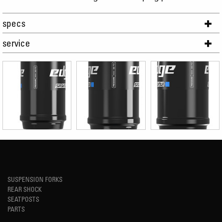
specs
service
SUSPENSION FORKS
REAR SHOCK
SEATPOSTS
PARTS