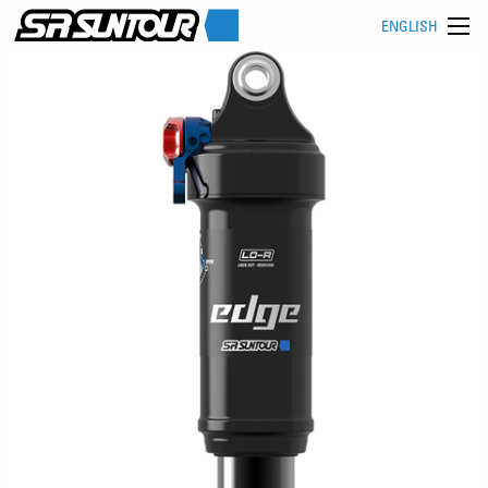
ENGLISH