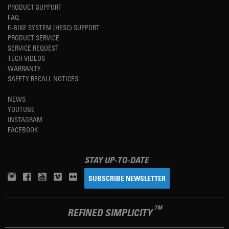
PRODUCT SUPPORT
FAQ
E-BIKE SYSTEM (HESC) SUPPORT
PRODUCT SERVICE
SERVICE REQUEST
TECH VIDEOS
WARRANTY
SAFETY RECALL NOTICES
NEWS
YOUTUBE
INSTAGRAM
FACEBOOK
STAY UP-TO-DATE
SUBSCRIBE NEWSLETTER
TM
REFINED SIMPLICITY