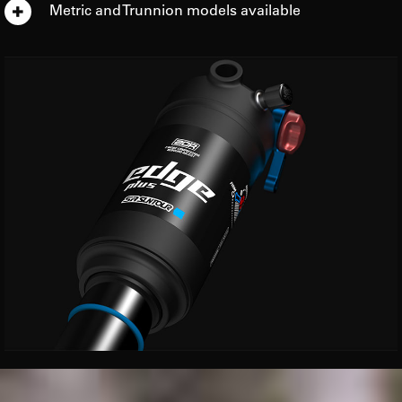
Metric and Trunnion models available