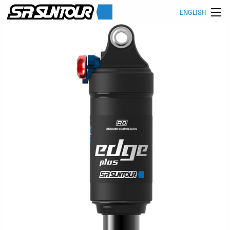
ENGLISH