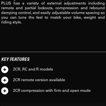
PLUS has a variety of external adjustments including
remote and partial lockouts, compression and rebound
damping control, and easily adjustable volume spacing so
you can tune the feel to match your bike, weight and
riding style.
KEY FEATURES
2CR, RC and R models
2CR remote version available
2CR compression with firm and open mode