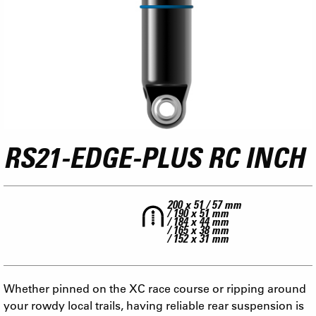
RS21-EDGE-PLUS RC INCH
200 x 51 / 57 mm
/ 190 x 51 mm
/ 184 x 44 mm
/ 165 x 38 mm
/ 152 x 31 mm
Whether pinned on the XC race course or ripping around
your rowdy local trails, having reliable rear suspension is