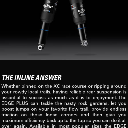
THE INLINE ANSWER
Whether pinned on the XC race course or ripping around
your rowdy local trails, having reliable rear suspension is
essential to success as much as it is to enjoyment. The
EDGE PLUS can tackle the nasty rock gardens, let you
boost jumps on your favorite flow trail, provide endless
traction on those loose corners and then give you
maximum efficiency back up to the top so you can do it all
over again. Available in most popular sizes the EDGE