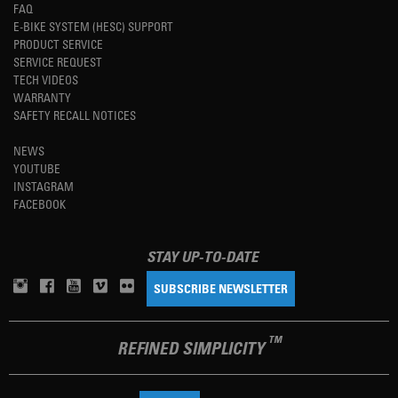
FAQ
E-BIKE SYSTEM (HESC) SUPPORT
PRODUCT SERVICE
SERVICE REQUEST
TECH VIDEOS
WARRANTY
SAFETY RECALL NOTICES
NEWS
YOUTUBE
INSTAGRAM
FACEBOOK
STAY UP-TO-DATE
SUBSCRIBE NEWSLETTER
TM
REFINED SIMPLICITY