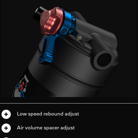
Low speed rebound adjust
Air volume spacer adjust