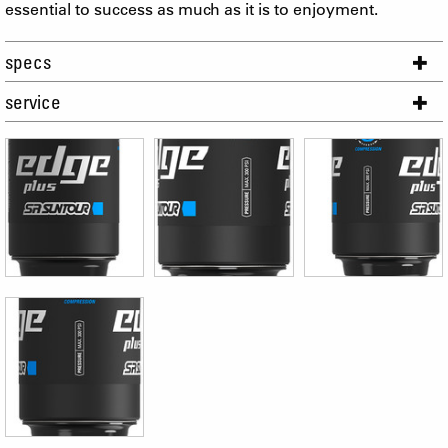
essential to success as much as it is to enjoyment.
specs
service