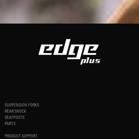
SUSPENSION FORKS
REAR SHOCK
SEATPOSTS
PARTS
PRODUCT SUPPORT