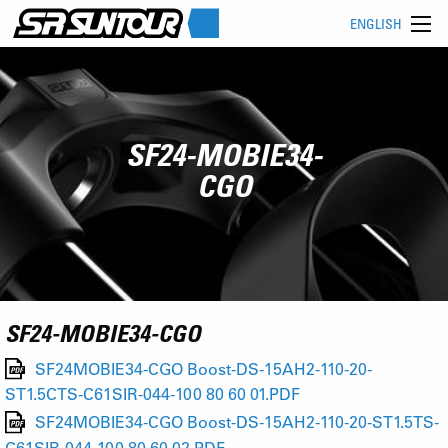
ENGLISH
SF24-MOBIE34-
CGO
SF24-MOBIE34-CGO
SF24MOBIE34-CGO Boost-DS-15AH2-110-20-
ST1.5CTS-C61SIR-044-100 80 60 01.PDF
SF24MOBIE34-CGO Boost-DS-15AH2-110-20-ST1.5TS-
C61SIR-044-100 80 60 02.PDF