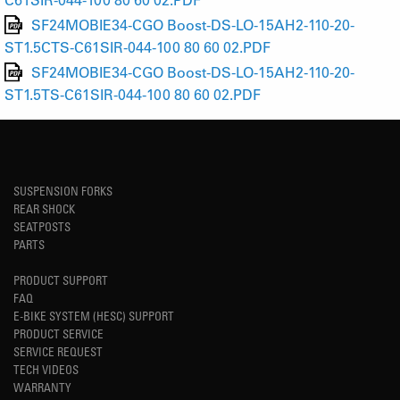
SF24MOBIE34-CGO Boost-DS-LO-15AH2-110-20-
ST1.5CTS-C61SIR-044-100 80 60 02.PDF
SF24MOBIE34-CGO Boost-DS-LO-15AH2-110-20-
ST1.5TS-C61SIR-044-100 80 60 02.PDF
SUSPENSION FORKS
REAR SHOCK
SEATPOSTS
PARTS
PRODUCT SUPPORT
FAQ
E-BIKE SYSTEM (HESC) SUPPORT
PRODUCT SERVICE
SERVICE REQUEST
TECH VIDEOS
WARRANTY