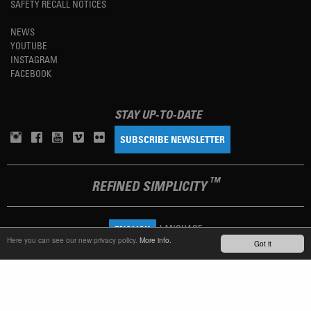
SAFETY RECALL NOTICES
NEWS
YOUTUBE
INSTAGRAM
FACEBOOK
STAY UP-TO-DATE
SUBSCRIBE NEWSLETTER
TM
REFINED SIMPLICITY
LANGUAGE
ENGLISH
Here you can see our new privacy policy.
More info.
Got it
TERMS OF USE
PRIVACY POLICY
IMPRINT