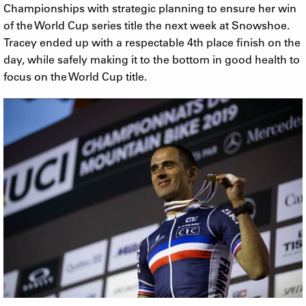
Championships with strategic planning to ensure her win
of the World Cup series title the next week at Snowshoe.
Tracey ended up with a respectable 4th place finish on the
day, while safely making it to the bottom in good health to
focus on the World Cup title.