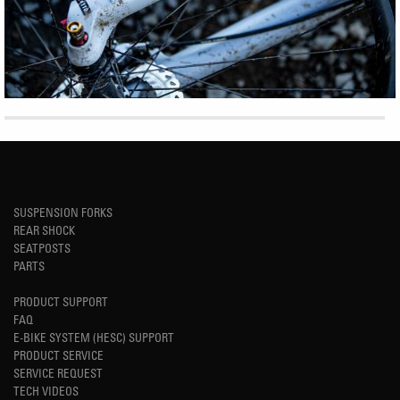
SUSPENSION FORKS
REAR SHOCK
SEATPOSTS
PARTS
PRODUCT SUPPORT
FAQ
E-BIKE SYSTEM (HESC) SUPPORT
PRODUCT SERVICE
SERVICE REQUEST
TECH VIDEOS