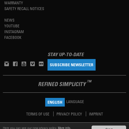
WARRANTY
SAFETY RECALL NOTICES
NEWS
YOUTUBE
INSTAGRAM
FACEBOOK
STAY UP-TO-DATE
SUBSCRIBE NEWSLETTER
TM
REFINED SIMPLICITY
LANGUAGE
ENGLISH
TERMS OF USE
PRIVACY POLICY
IMPRINT
Here you can see our new privacy policy.
More info.