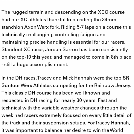
The rugged terrain and descending on the XCO course
had our XC athletes thankful to be riding the 34mm
stanchion Axon Werx fork. Riding 5-7 laps on a course this
technically challenging, controlling fatigue and
maintaining precise handling is essential for our racers.
Standout XC racer, Jordan Sarrou has been consistently
on the top-10 this year, and managed to come in 8th place
- still a huge accomplishment.
In the DH races, Tracey and Mick Hannah were the top SR
Suntour Werx Athletes competing for the Rainbow Jersey.
This classic DH course has been well known and
respected in DH racing for nearly 30 years. Fast and
technical with the variable weather changes through the
week had racers extremely focused on every little detail of
the track and their suspension setups. For Tracey Hannah,
it was important to balance her desire to win the World