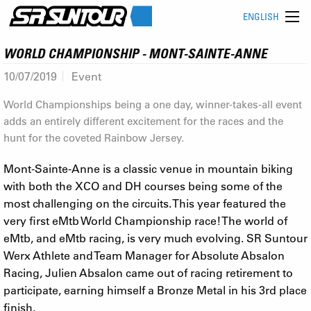
ENGLISH
WORLD CHAMPIONSHIP - MONT-SAINTE-ANNE
10/07/2019
Event
World Championships being a one day, winner-takes-all event
adds an entirely different excitement for the races and the
hunt for the coveted Rainbow Jersey.
Mont-Sainte-Anne is a classic venue in mountain biking
with both the XCO and DH courses being some of the
most challenging on the circuits. This year featured the
very first eMtb World Championship race! The world of
eMtb, and eMtb racing, is very much evolving. SR Suntour
Werx Athlete and Team Manager for Absolute Absalon
Racing, Julien Absalon came out of racing retirement to
participate, earning himself a Bronze Metal in his 3rd place
finish.