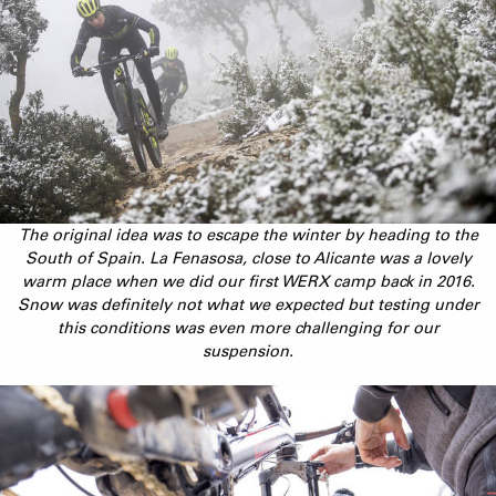
The original idea was to escape the winter by heading to the
South of Spain. La Fenasosa, close to Alicante was a lovely
warm place when we did our first WERX camp back in 2016.
Snow was definitely not what we expected but testing under
this conditions was even more challenging for our
suspension.