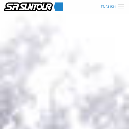
ENGLISH