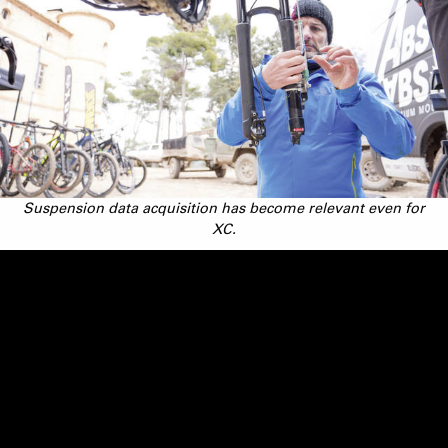
Suspension data acquisition has become relevant even for
XC.