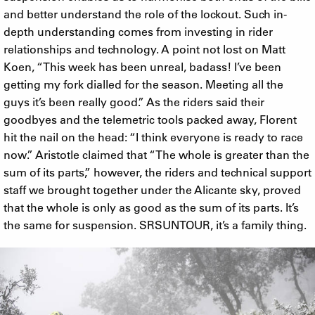
and better understand the role of the lockout. Such in-
depth understanding comes from investing in rider
relationships and technology. A point not lost on Matt
Koen, “This week has been unreal, badass! I’ve been
getting my fork dialled for the season. Meeting all the
guys it’s been really good.” As the riders said their
goodbyes and the telemetric tools packed away, Florent
hit the nail on the head: “I think everyone is ready to race
now.” Aristotle claimed that “The whole is greater than the
sum of its parts,” however, the riders and technical support
staff we brought together under the Alicante sky, proved
that the whole is only as good as the sum of its parts. It’s
the same for suspension. SRSUNTOUR, it’s a family thing.