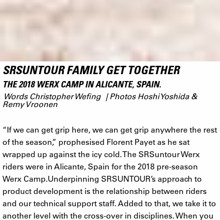
SRSUNTOUR FAMILY GET TOGETHER
THE 2018 WERX CAMP IN ALICANTE, SPAIN.
Words Christopher Wefing | Photos Hoshi Yoshida &
Remy Vroonen
“If we can get grip here, we can get grip anywhere the rest
of the season,” prophesised Florent Payet as he sat
wrapped up against the icy cold. The SRSuntour Werx
riders were in Alicante, Spain for the 2018 pre-season
Werx Camp.Underpinning SRSUNTOUR’s approach to
product development is the relationship between riders
and our technical support staff. Added to that, we take it to
another level with the cross-over in disciplines. When you