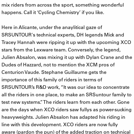
mix riders from across the sport, something wonderful
happens. Call it ‘Cycling Chemistry’ if you like.
Here in Alicante, under the anaylitical gaze of
SRSUNTOUR's technical experts, DH legends Mick and
Tracey Hannah were ripping it up with the upcoming XCO
stars from the Lexware team. Conversely, the legend,
Julien Absalon, was mixing it up with Dylan Crane and the
Dudes of Hazzard, not to mention the XCM pros of
Centurion Vaude. Stephane Guillaume gets the
importance of this family of riders in terms of
SRSUNTOUR’s R&D work, “It was our idea to concentrate
all the riders in one place, to make an SRSuntour family to
test new systems.” The riders learn from each other. Gone
are the days when XCO riders saw fullys as power-sucking
heavyweights. Julien Absalon has adapted his riding in
line with this development. XCO riders are now fully
aware (pardon the pun) of the added traction on technical