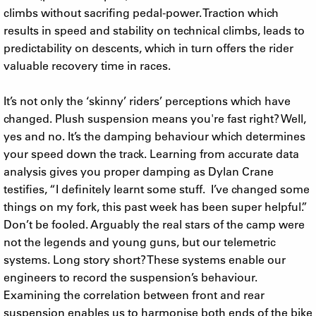
climbs without sacrifing pedal-power. Traction which
results in speed and stability on technical climbs, leads to
predictability on descents, which in turn offers the rider
valuable recovery time in races.
It’s not only the ‘skinny’ riders’ perceptions which have
changed. Plush suspension means you're fast right? Well,
yes and no. It’s the damping behaviour which determines
your speed down the track. Learning from accurate data
analysis gives you proper damping as Dylan Crane
testifies, “I definitely learnt some stuff. I’ve changed some
things on my fork, this past week has been super helpful.”
Don’t be fooled. Arguably the real stars of the camp were
not the legends and young guns, but our telemetric
systems. Long story short? These systems enable our
engineers to record the suspension’s behaviour.
Examining the correlation between front and rear
suspension enables us to harmonise both ends of the bike