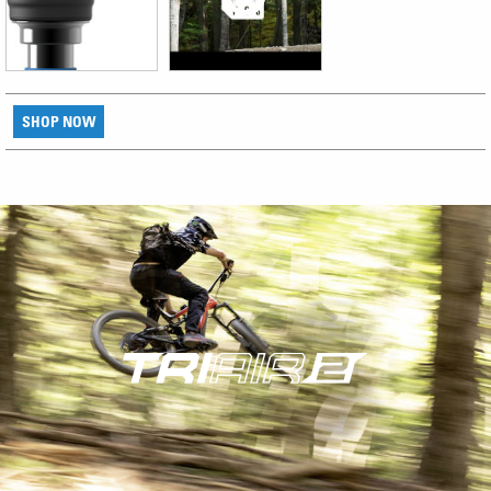
SHOP NOW