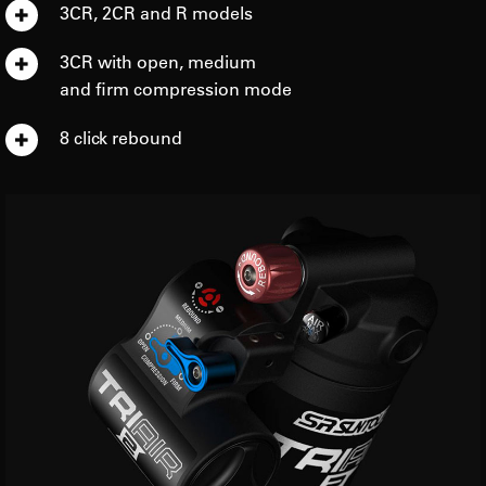
3CR, 2CR and R models
3CR with open, medium
and firm compression mode
8 click rebound