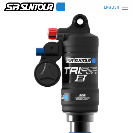
ENGLISH