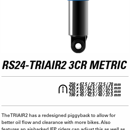
RS24-TRIAIR2 3CR METRIC
250 x 67.5 / 75 / 72.5 / 70 mm
230 x 65 / 62.5 / 60 / 57.5 mm
210 x 55 / 52.5 / 50 / 47.5 mm
190 x 45 / 42.5 / 40 / 37.5 mm
The TRIAIR2 has a redesigned piggyback to allow for
better oil flow and clearance with more bikes. Also
features an air-backed IFP, riders can adjust this as well as