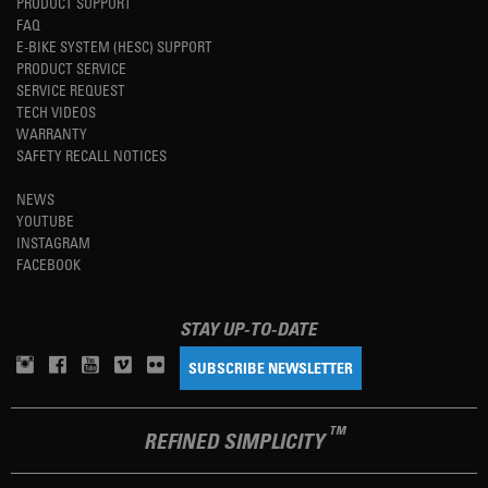
PRODUCT SUPPORT
FAQ
E-BIKE SYSTEM (HESC) SUPPORT
PRODUCT SERVICE
SERVICE REQUEST
TECH VIDEOS
WARRANTY
SAFETY RECALL NOTICES
NEWS
YOUTUBE
INSTAGRAM
FACEBOOK
STAY UP-TO-DATE
SUBSCRIBE NEWSLETTER
TM
REFINED SIMPLICITY