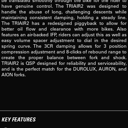
be translated smoothly through the bike for the rider to
have genuine control. The TRIAIR2 was designed to
handle the abuse of long, challenging descents while
maintaining consistent damping, holding a steady line.
The TRIAIR2 has a redesigned piggyback to allow for
better oil flow and clearance with more bikes. Also
features an air-backed IFP, riders can adjust this as well as
easy volume spacer adjustment to dial in the desired
spring curve. The 3CR damping allows for 3 position
compression adjustment and 8-clicks of rebound range to
create the proper balance between fork and shock.
TRIAIR2 is QSP designed for reliability and serviceability,
and is the perfect match for the DUROLUX, AURON, and
AION forks.
KEY FEATURES