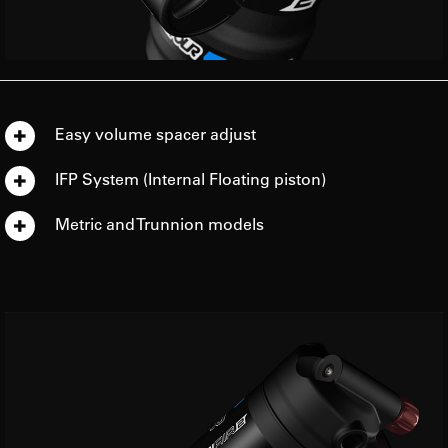
Easy volume spacer adjust
IFP System (Internal Floating piston)
Metric and Trunnion models