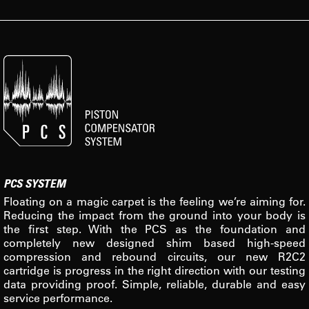
PCS SYSTEM
Floating on a magic carpet is the feeling we’re aiming for.
Reducing the impact from the ground into your body is
the first step. With the PCS as the foundation and
completely new designed shim based high-speed
compression and rebound circuits, our new R2C2
cartridge is progress in the right direction with our testing
data providing proof. Simple, reliable, durable and easy
service performance.