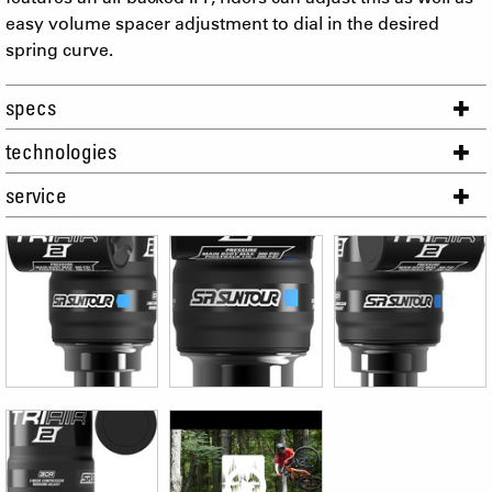
easy volume spacer adjustment to dial in the desired
spring curve.
specs
technologies
service