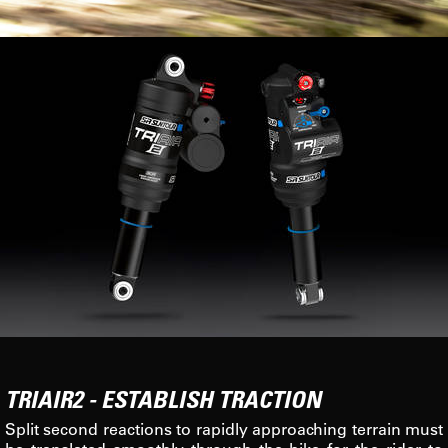
TRIAIR2 - ESTABLISH TRACTION
Split second reactions to rapidly approaching terrain must