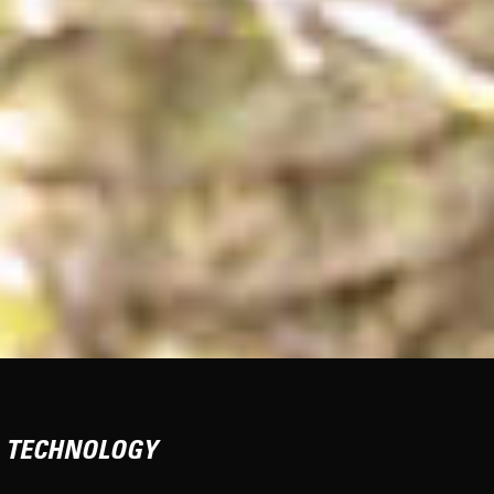
TECHNOLOGY