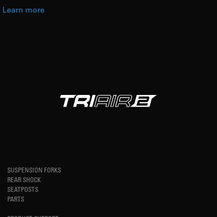
Learn more
SUSPENSION FORKS
REAR SHOCK
SEATPOSTS
PARTS