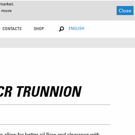
market.
Close
r more
ENGLISH
CONTACTS
SHOP
3CR TRUNNION
 allow for better oil flow and clearance with