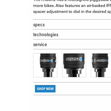
more bikes. Also features an air-backed IFP
spacer adjustment to dial in the desired s
specs
technologies
service
SHOP NOW