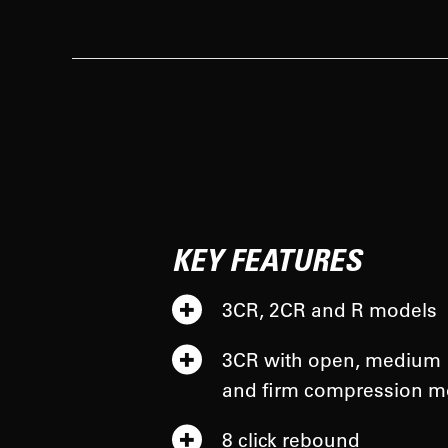
KEY FEATURES
3CR, 2CR and R models
3CR with open, medium
and firm compression 
8 click rebound