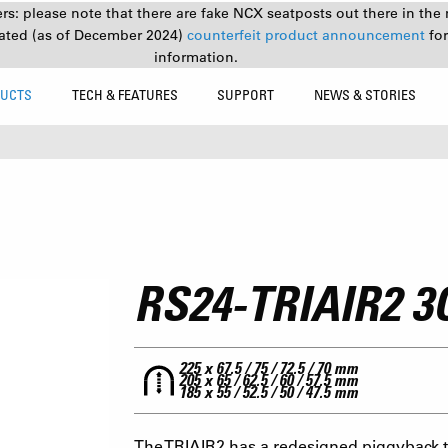
s: please note that there are fake NCX seatposts out there in the 
ated (as of December 2024)
counterfeit product announcement
fo
information.
UCTS
TECH & FEATURES
SUPPORT
NEWS & STORIES
RS24-TRIAIR2 
225 x 67.5 / 75 / 72.5 / 70 mm
205 x 65 / 62.5 / 60 / 57.5 mm
185 x 55 / 52.5 / 50 / 47.5 mm
The TRIAIR2 has a redesigned piggyback to