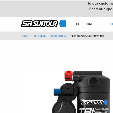
To our customer
Read our upd
CORPORATE
PROD
HOME
PRODUCTS
REAR-SHOCK
RS24 TRIAIR2 3CR TRUNNION