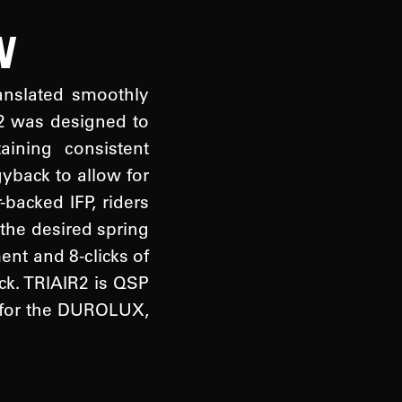
N
ranslated smoothly
R2 was designed to
ining consistent
yback to allow for
-backed IFP, riders
 the desired spring
nt and 8-clicks of
ck. TRIAIR2 is QSP
ch for the DUROLUX,