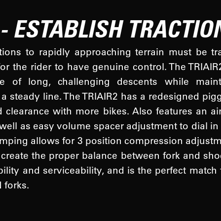
 - ESTABLISH TRACTIO
tions to rapidly approaching terrain must be t
for the rider to have genuine control. The TRIAI
e of long, challenging descents while mainta
a steady line. The TRIAIR2 has a redesigned pigg
d clearance with more bikes. Also features an air
 well as easy volume spacer adjustment to dial in
mping allows for 3 position compression adjustme
create the proper balance between fork and sho
bility and serviceability, and is the perfect mat
forks.