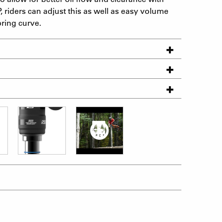
, riders can adjust this as well as easy volume
pring curve.