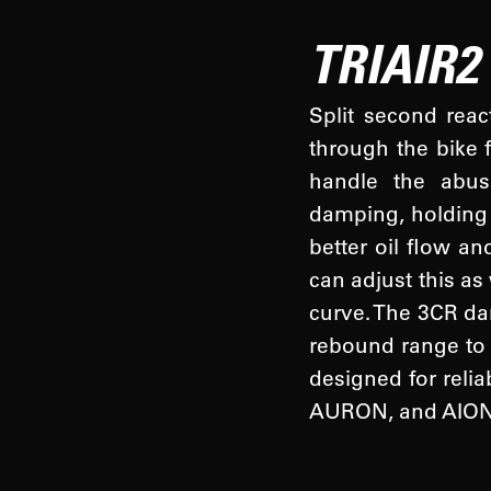
TRIAIR2
Split second reac
through the bike 
handle the abus
damping, holding 
better oil flow an
can adjust this as
curve. The 3CR da
rebound range to 
designed for relia
AURON, and AION 