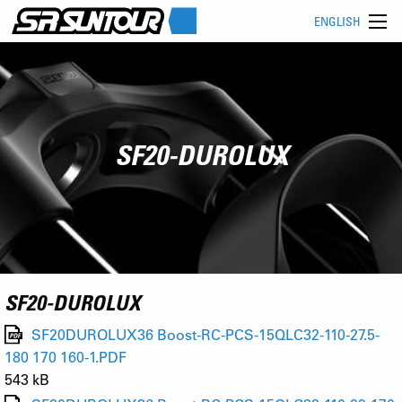
ENGLISH
SF20-DUROLUX
SF20-DUROLUX
SF20DUROLUX36 Boost-RC-PCS-15QLC32-110-27.5-
180 170 160-1.PDF
543 kB