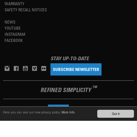
WARRANTY
SAFETY RECALL NOTICES
NEWS
YOUTUBE
INSTAGRAM
FACEBOOK
STAY UP-TO-DATE
SUBSCRIBE NEWSLETTER
TM
REFINED SIMPLICITY
LANGUAGE
ENGLISH
Here you can see our new privacy policy.
More info.
Got it
TERMS OF USE
PRIVACY POLICY
IMPRINT