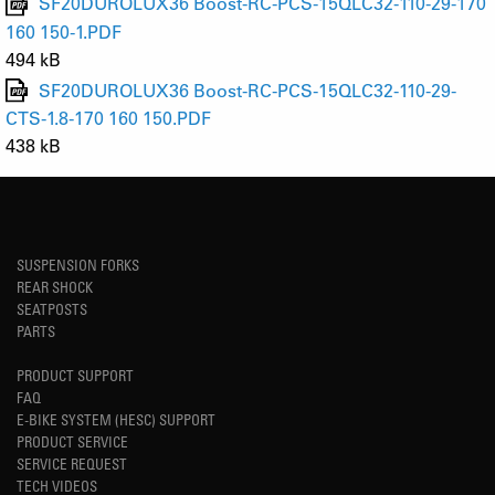
SF20DUROLUX36 Boost-RC-PCS-15QLC32-110-29-170
160 150-1.PDF
494 kB
SF20DUROLUX36 Boost-RC-PCS-15QLC32-110-29-
CTS-1.8-170 160 150.PDF
438 kB
SUSPENSION FORKS
REAR SHOCK
SEATPOSTS
PARTS
PRODUCT SUPPORT
FAQ
E-BIKE SYSTEM (HESC) SUPPORT
PRODUCT SERVICE
SERVICE REQUEST
TECH VIDEOS