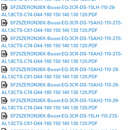
SF25ZERON36X-Boost-EQ-2CR-DS-15LH-110-29-
AL1.8CTS-C74-O44-160 150 140 130 120.PDF
SF25ZERON36X-Boost-EQ-3CR-DS-15AH2-110-27.5-
AL1.5CTS-C61-O44-160 150 140 130 120.PDF
SF25ZERON36X-Boost-EQ-3CR-DS-15AH2-110-27.5-
AL1.5CTS-C74-O44-160 150 140 130 120.PDF
SF25ZERON36X-Boost-EQ-3CR-DS-15AH2-110-27.5-
AL1.8CTS-C74-O44-160 150 140 130 120.PDF
SF25ZERON36X-Boost-EQ-3CR-DS-15AH2-110-29-
AL1.5CTS-C61-O44-160 150 140 130 120.PDF
SF25ZERON36X-Boost-EQ-3CR-DS-15AH2-110-29-
AL1.5CTS-C74-O44-160 150 140 130 120.PDF
SF25ZERON36X-Boost-EQ-3CR-DS-15AH2-110-29-
AL1.8CTS-C74-O44-160 150 140 130 120.PDF
SF25ZERON36X-Boost-EQ-3CR-DS-15LH-110-27.5-
AL1.5CTS-C61-O44-160 150 140 130 120.PDF