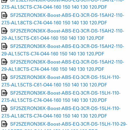
27.5-AL1.5CTS-C74-O44-160 150 140 130 120.PDF
SF25ZERON36X-Boost-ABS-EQ-3CR-DS-15AH2-110-
27.5-AL1.8CTS-C74-O44-160 150 140 130 120.PDF
SF25ZERON36X-Boost-ABS-EQ-3CR-DS-15AH2-110-
29-AL1.5CTS-C61-O44-160 150 140 130 120.PDF
SF25ZERON36X-Boost-ABS-EQ-3CR-DS-15AH2-110-
29-AL1.5CTS-C74-O44-160 150 140 130 120.PDF
SF25ZERON36X-Boost-ABS-EQ-3CR-DS-15AH2-110-
29-AL1.8CTS-C74-O44-160 150 140 130 120.PDF
SF25ZERON36X-Boost-ABS-EQ-3CR-DS-15LH-110-
27.5-AL1.5CTS-C61-O44-160 150 140 130 120.PDF
SF25ZERON36X-Boost-ABS-EQ-3CR-DS-15LH-110-
27.5-AL1.5CTS-C74-O44-160 150 140 130 120.PDF
SF25ZERON36X-Boost-ABS-EQ-3CR-DS-15LH-110-
27.5-AL1.8CTS-C74-O44-160 150 140 130 120.PDF
SF25ZERON36X-Boost-ABS-EQ-3CR-DS-15LH-110-29-