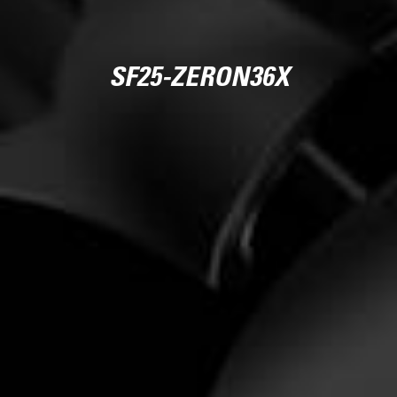
SF25-ZERON36X