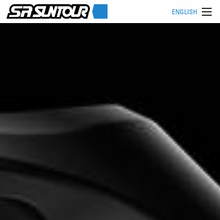
ENGLISH