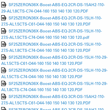
SF25ZERON36X-Boost-ABS-EQ-2CR-DS-15AH2-110-
29-AL1.8CTS-C74-O44-160 150 140 130 120.PDF
SF25ZERON36X-Boost-ABS-EQ-2CR-DS-15LH-110-
27.5-AL1.5CTS-C61-O44-160 150 140 130 120.PDF
SF25ZERON36X-Boost-ABS-EQ-2CR-DS-15LH-110-
27.5-AL1.5CTS-C74-O44-160 150 140 130 120.pdf
SF25ZERON36X-Boost-ABS-EQ-2CR-DS-15LH-110-
27.5-AL1.8CTS-C74-O44-160 150 140 130 120.PDF
SF25ZERON36X-Boost-ABS-EQ-2CR-DS-15LH-110-29-
AL1.5CTS-C61-O44-160 150 140 130 120.PDF
SF25ZERON36X-Boost-ABS-EQ-2CR-DS-15LH-110-29-
AL1.5CTS-C74-O44-160 150 140 130 120.PDF
SF25ZERON36X-Boost-ABS-EQ-2CR-DS-15LH-110-29-
AL1.8CTS-C74-O44-160 150 140 130 120.PDF
SF25ZERON36X-Boost-ABS-EQ-3CR-DS-15AH2-110-
27.5-AL1.5CTS-C61-O44-160 150 140 130 120.PDF
SF25ZERON36X-Boost-ABS-EQ-3CR-DS-15AH2-110-