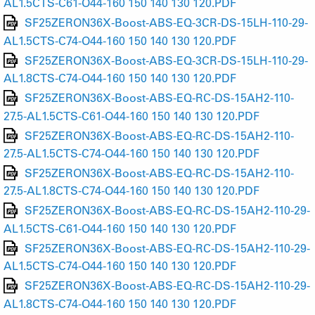
AL1.5CTS-C61-O44-160 150 140 130 120.PDF
SF25ZERON36X-Boost-ABS-EQ-3CR-DS-15LH-110-29-
AL1.5CTS-C74-O44-160 150 140 130 120.PDF
SF25ZERON36X-Boost-ABS-EQ-3CR-DS-15LH-110-29-
AL1.8CTS-C74-O44-160 150 140 130 120.PDF
SF25ZERON36X-Boost-ABS-EQ-RC-DS-15AH2-110-
27.5-AL1.5CTS-C61-O44-160 150 140 130 120.PDF
SF25ZERON36X-Boost-ABS-EQ-RC-DS-15AH2-110-
27.5-AL1.5CTS-C74-O44-160 150 140 130 120.PDF
SF25ZERON36X-Boost-ABS-EQ-RC-DS-15AH2-110-
27.5-AL1.8CTS-C74-O44-160 150 140 130 120.PDF
SF25ZERON36X-Boost-ABS-EQ-RC-DS-15AH2-110-29-
AL1.5CTS-C61-O44-160 150 140 130 120.PDF
SF25ZERON36X-Boost-ABS-EQ-RC-DS-15AH2-110-29-
AL1.5CTS-C74-O44-160 150 140 130 120.PDF
SF25ZERON36X-Boost-ABS-EQ-RC-DS-15AH2-110-29-
AL1.8CTS-C74-O44-160 150 140 130 120.PDF