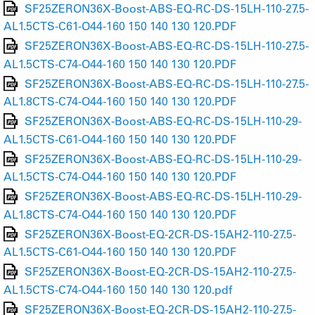
SF25ZERON36X-Boost-ABS-EQ-RC-DS-15LH-110-27.5-
AL1.5CTS-C61-O44-160 150 140 130 120.PDF
SF25ZERON36X-Boost-ABS-EQ-RC-DS-15LH-110-27.5-
AL1.5CTS-C74-O44-160 150 140 130 120.PDF
SF25ZERON36X-Boost-ABS-EQ-RC-DS-15LH-110-27.5-
AL1.8CTS-C74-O44-160 150 140 130 120.PDF
SF25ZERON36X-Boost-ABS-EQ-RC-DS-15LH-110-29-
AL1.5CTS-C61-O44-160 150 140 130 120.PDF
SF25ZERON36X-Boost-ABS-EQ-RC-DS-15LH-110-29-
AL1.5CTS-C74-O44-160 150 140 130 120.PDF
SF25ZERON36X-Boost-ABS-EQ-RC-DS-15LH-110-29-
AL1.8CTS-C74-O44-160 150 140 130 120.PDF
SF25ZERON36X-Boost-EQ-2CR-DS-15AH2-110-27.5-
AL1.5CTS-C61-O44-160 150 140 130 120.PDF
SF25ZERON36X-Boost-EQ-2CR-DS-15AH2-110-27.5-
AL1.5CTS-C74-O44-160 150 140 130 120.pdf
SF25ZERON36X-Boost-EQ-2CR-DS-15AH2-110-27.5-