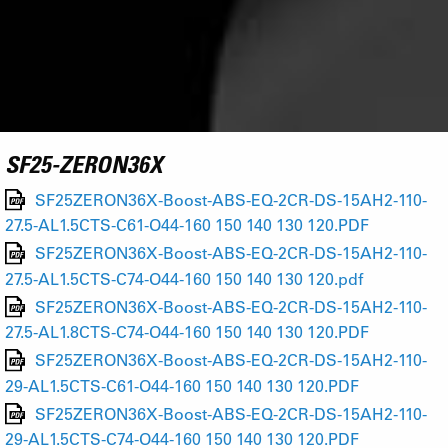
SF25-ZERON36X
SF25ZERON36X-Boost-ABS-EQ-2CR-DS-15AH2-110-
27.5-AL1.5CTS-C61-O44-160 150 140 130 120.PDF
SF25ZERON36X-Boost-ABS-EQ-2CR-DS-15AH2-110-
27.5-AL1.5CTS-C74-O44-160 150 140 130 120.pdf
SF25ZERON36X-Boost-ABS-EQ-2CR-DS-15AH2-110-
27.5-AL1.8CTS-C74-O44-160 150 140 130 120.PDF
SF25ZERON36X-Boost-ABS-EQ-2CR-DS-15AH2-110-
29-AL1.5CTS-C61-O44-160 150 140 130 120.PDF
SF25ZERON36X-Boost-ABS-EQ-2CR-DS-15AH2-110-
29-AL1.5CTS-C74-O44-160 150 140 130 120.PDF