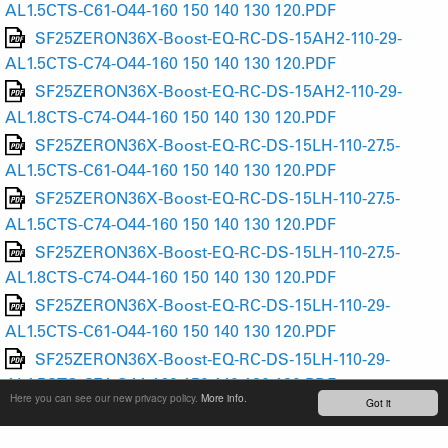
AL1.5CTS-C61-O44-160 150 140 130 120.PDF
SF25ZERON36X-Boost-EQ-RC-DS-15AH2-110-29-
AL1.5CTS-C74-O44-160 150 140 130 120.PDF
SF25ZERON36X-Boost-EQ-RC-DS-15AH2-110-29-
AL1.8CTS-C74-O44-160 150 140 130 120.PDF
SF25ZERON36X-Boost-EQ-RC-DS-15LH-110-27.5-
AL1.5CTS-C61-O44-160 150 140 130 120.PDF
SF25ZERON36X-Boost-EQ-RC-DS-15LH-110-27.5-
AL1.5CTS-C74-O44-160 150 140 130 120.PDF
SF25ZERON36X-Boost-EQ-RC-DS-15LH-110-27.5-
AL1.8CTS-C74-O44-160 150 140 130 120.PDF
SF25ZERON36X-Boost-EQ-RC-DS-15LH-110-29-
AL1.5CTS-C61-O44-160 150 140 130 120.PDF
SF25ZERON36X-Boost-EQ-RC-DS-15LH-110-29-
AL1.5CTS-C74-O44-160 150 140 130 120.PDF
Here you can see our new privacy policy.
More info.
Got it
SF25ZERON36X-Boost-EQ-RC-DS-15LH-110-29-
AL1.8CTS-C74-O44-160 150 140 130 120.PDF