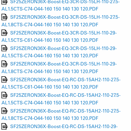
SF25ZERON36X-Boost-EQ-3CR-DS-15LH-110-27.5-
AL1.5CTS-C74-O44-160 150 140 130 120.PDF
SF25ZERON36X-Boost-EQ-3CR-DS-15LH-110-27.5-
AL1.8CTS-C74-O44-160 150 140 130 120.PDF
SF25ZERON36X-Boost-EQ-3CR-DS-15LH-110-29-
AL1.5CTS-C61-O44-160 150 140 130 120.PDF
SF25ZERON36X-Boost-EQ-3CR-DS-15LH-110-29-
AL1.5CTS-C74-O44-160 150 140 130 120.PDF
SF25ZERON36X-Boost-EQ-3CR-DS-15LH-110-29-
AL1.8CTS-C74-O44-160 150 140 130 120.PDF
SF25ZERON36X-Boost-EQ-RC-DS-15AH2-110-27.5-
AL1.5CTS-C61-O44-160 150 140 130 120.PDF
SF25ZERON36X-Boost-EQ-RC-DS-15AH2-110-27.5-
AL1.5CTS-C74-O44-160 150 140 130 120.PDF
SF25ZERON36X-Boost-EQ-RC-DS-15AH2-110-27.5-
AL1.8CTS-C74-O44-160 150 140 130 120.PDF
SF25ZERON36X-Boost-EQ-RC-DS-15AH2-110-29-