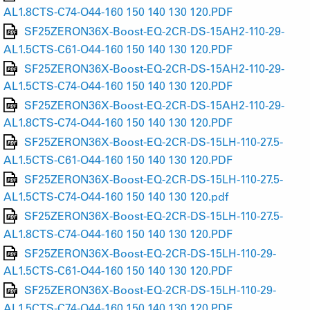
AL1.8CTS-C74-O44-160 150 140 130 120.PDF
SF25ZERON36X-Boost-EQ-2CR-DS-15AH2-110-29-
AL1.5CTS-C61-O44-160 150 140 130 120.PDF
SF25ZERON36X-Boost-EQ-2CR-DS-15AH2-110-29-
AL1.5CTS-C74-O44-160 150 140 130 120.PDF
SF25ZERON36X-Boost-EQ-2CR-DS-15AH2-110-29-
AL1.8CTS-C74-O44-160 150 140 130 120.PDF
SF25ZERON36X-Boost-EQ-2CR-DS-15LH-110-27.5-
AL1.5CTS-C61-O44-160 150 140 130 120.PDF
SF25ZERON36X-Boost-EQ-2CR-DS-15LH-110-27.5-
AL1.5CTS-C74-O44-160 150 140 130 120.pdf
SF25ZERON36X-Boost-EQ-2CR-DS-15LH-110-27.5-
AL1.8CTS-C74-O44-160 150 140 130 120.PDF
SF25ZERON36X-Boost-EQ-2CR-DS-15LH-110-29-
AL1.5CTS-C61-O44-160 150 140 130 120.PDF
SF25ZERON36X-Boost-EQ-2CR-DS-15LH-110-29-
AL1.5CTS-C74-O44-160 150 140 130 120.PDF