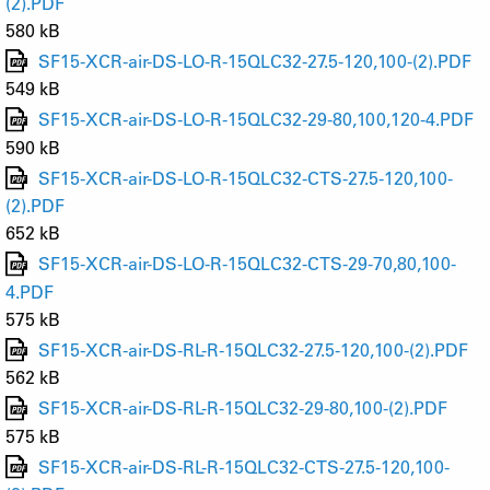
(2).PDF
580 kB
SF15-XCR-air-DS-LO-R-15QLC32-27.5-120,100-(2).PDF
549 kB
SF15-XCR-air-DS-LO-R-15QLC32-29-80,100,120-4.PDF
590 kB
SF15-XCR-air-DS-LO-R-15QLC32-CTS-27.5-120,100-
(2).PDF
652 kB
SF15-XCR-air-DS-LO-R-15QLC32-CTS-29-70,80,100-
4.PDF
575 kB
SF15-XCR-air-DS-RL-R-15QLC32-27.5-120,100-(2).PDF
562 kB
SF15-XCR-air-DS-RL-R-15QLC32-29-80,100-(2).PDF
575 kB
SF15-XCR-air-DS-RL-R-15QLC32-CTS-27.5-120,100-