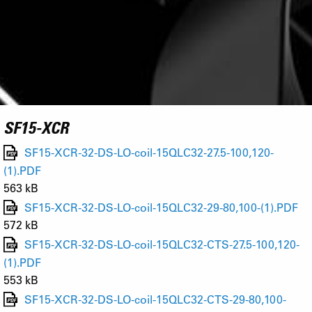
SF15-XCR
SF15-XCR-32-DS-LO-coil-15QLC32-27.5-100,120-
(1).PDF
563 kB
SF15-XCR-32-DS-LO-coil-15QLC32-29-80,100-(1).PDF
572 kB
SF15-XCR-32-DS-LO-coil-15QLC32-CTS-27.5-100,120-
(1).PDF
553 kB
SF15-XCR-32-DS-LO-coil-15QLC32-CTS-29-80,100-