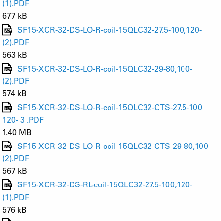
(1).PDF
677 kB
SF15-XCR-32-DS-LO-R-coil-15QLC32-27.5-100,120-
(2).PDF
563 kB
SF15-XCR-32-DS-LO-R-coil-15QLC32-29-80,100-
(2).PDF
574 kB
SF15-XCR-32-DS-LO-R-coil-15QLC32-CTS-27.5-100
120- 3 .PDF
1.40 MB
SF15-XCR-32-DS-LO-R-coil-15QLC32-CTS-29-80,100-
(2).PDF
567 kB
SF15-XCR-32-DS-RL-coil-15QLC32-27.5-100,120-
(1).PDF
576 kB