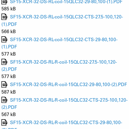
SF15-XCR-32-DS-RL-coil-15QLC32-29-80,100-(1).PDF
585 kB
SF15-XCR-32-DS-RL-coil-15QLC32-CTS-27.5-100,120-
(1).PDF
566 kB
SF15-XCR-32-DS-RL-coil-15QLC32-CTS-29-80,100-
(1).PDF
577 kB
SF15-XCR-32-DS-RL-R-coil-15QLC32-27.5-100,120-
(2).PDF
577 kB
SF15-XCR-32-DS-RL-R-coil-15QLC32-29-80,100-(2).PDF
587 kB
SF15-XCR-32-DS-RL-R-coil-15QLC32-CTS-27.5-100,120-
(2).PDF
567 kB
SF15-XCR-32-DS-RL-R-coil-15QLC32-CTS-29-80,100-