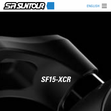
ENGLISH
SF15-XCR