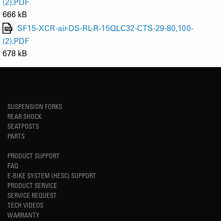
(2).PDF
666 kB
SF15-XCR-air-DS-RL-R-15QLC32-CTS-29-80,100-
(2).PDF
678 kB
SUSPENSION FORKS
REAR SHOCK
SEATPOSTS
PARTS
PRODUCT SUPPORT
FAQ
E-BIKE SYSTEM (HESC) SUPPORT
PRODUCT SERVICE
SERVICE REQUEST
TECH VIDEOS
WARRANTY