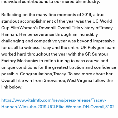
individual contributions to our incredible industry.
Reflecting on the many fine moments of 2019, a true
standout accomplishment of the year was the UCI World
Cup Elite Women’s Downhill Overall Title victory of Tracey
Hannah. Her perseverance through an incredibly
challenging and competitive year was beyond impressive
for us all to witness. Tracy and the entire UR Polygon Team
worked hard throughout the year with the SR Suntour
Factory Mechanics to refine tuning to each course and
unique conditions for the greatest traction and confidence
possible. Congratulations, Tracey! To see more about her
Overall Title win from Snowshoe, West Virginia follow the
link below:
https://www.vitalmtb.com/news/press-release/Tracey-
Hannah-Wins-the-2019-UCI-Elite-Women-DH-Overall,3102