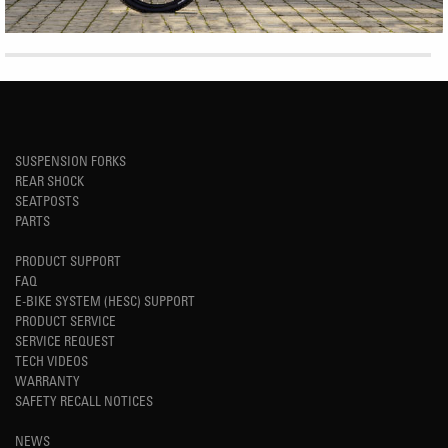
SUSPENSION FORKS
REAR SHOCK
SEATPOSTS
PARTS
PRODUCT SUPPORT
FAQ
E-BIKE SYSTEM (HESC) SUPPORT
PRODUCT SERVICE
SERVICE REQUEST
TECH VIDEOS
WARRANTY
SAFETY RECALL NOTICES
NEWS