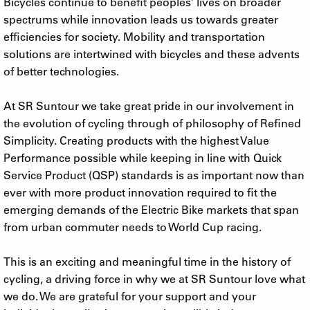
Bicycles continue to benefit peoples’ lives on broader
spectrums while innovation leads us towards greater
efficiencies for society. Mobility and transportation
solutions are intertwined with bicycles and these advents
of better technologies.
At SR Suntour we take great pride in our involvement in
the evolution of cycling through of philosophy of Refined
Simplicity. Creating products with the highest Value
Performance possible while keeping in line with Quick
Service Product (QSP) standards is as important now than
ever with more product innovation required to fit the
emerging demands of the Electric Bike markets that span
from urban commuter needs to World Cup racing.
This is an exciting and meaningful time in the history of
cycling, a driving force in why we at SR Suntour love what
we do. We are grateful for your support and your