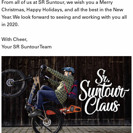
From all of us at SR Suntour, we wish you a Merry
Christmas, Happy Holidays, and all the best in the New
Year. We look forward to seeing and working with you all
in 2020.
With Cheer,
Your SR Suntour Team