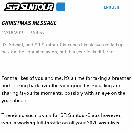
ENGLISH
CHRISTMAS MESSAGE
12/16/2019
Video
It’s Advent, and SR Suntour-Claus has his sleeves rolled up;
he’s on the annual mission, but this year feels different.
For the likes of you and me, it’s a time for taking a breather
and looking back over the year gone by. Recalling and
sharing favourite moments, possibly with an eye on the
year ahead.
There’s no such luxury for SR Suntour-Claus however,
who is working full-throttle on all your 2020 wish-lists.