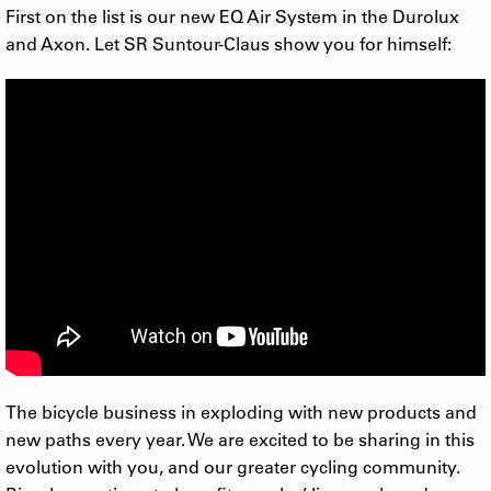
First on the list is our new EQ Air System in the Durolux
and Axon. Let SR Suntour-Claus show you for himself:
The bicycle business in exploding with new products and
new paths every year. We are excited to be sharing in this
evolution with you, and our greater cycling community.