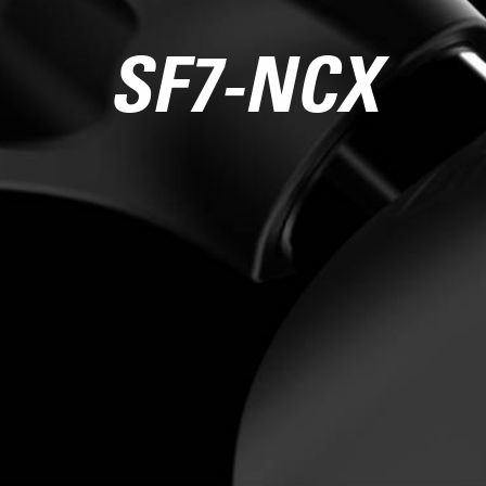
SF7-NCX