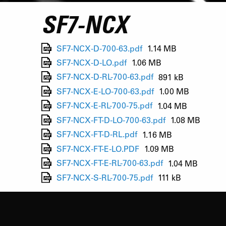
SF7-NCX
SF7-NCX-D-700-63.pdf
1.14 MB
SF7-NCX-D-LO.pdf
1.06 MB
SF7-NCX-D-RL-700-63.pdf
891 kB
SF7-NCX-E-LO-700-63.pdf
1.00 MB
SF7-NCX-E-RL-700-75.pdf
1.04 MB
SF7-NCX-FT-D-LO-700-63.pdf
1.08 MB
SF7-NCX-FT-D-RL.pdf
1.16 MB
SF7-NCX-FT-E-LO.PDF
1.09 MB
SF7-NCX-FT-E-RL-700-63.pdf
1.04 MB
SF7-NCX-S-RL-700-75.pdf
111 kB