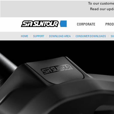
To our customer
Read our upd
CORPORATE
PROD
HOME
SUPPORT
DOWNLOAD AREA
CONSUMER DOWNLOADS
SU