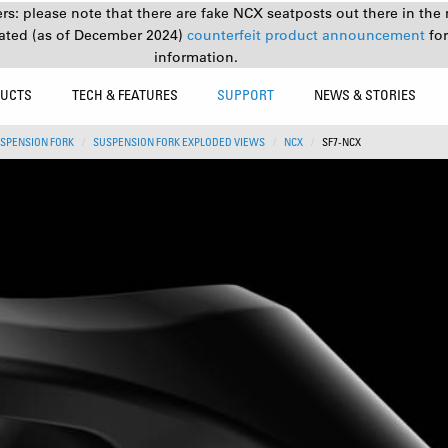
s: please note that there are fake NCX seatposts out there in the 
ated (as of December 2024)
counterfeit product announcement
fo
information.
UCTS
TECH & FEATURES
SUPPORT
NEWS & STORIES
SPENSION FORK
SUSPENSION FORK EXPLODED VIEWS
NCX
SF7-NCX