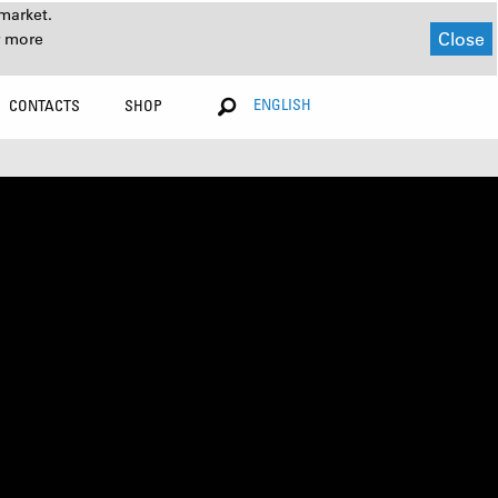
market.
Close
r more
ENGLISH
CONTACTS
SHOP