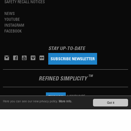
SAFETY RECALL NOTICES
NEWS
YOUTUBE
INSTAGRAM
FACEBOOK
STAY UP-TO-DATE
SUBSCRIBE NEWSLETTER
TM
REFINED SIMPLICITY
LANGUAGE
ENGLISH
Here you can see our new privacy policy.
More info.
Got it
TERMS OF USE
PRIVACY POLICY
IMPRINT