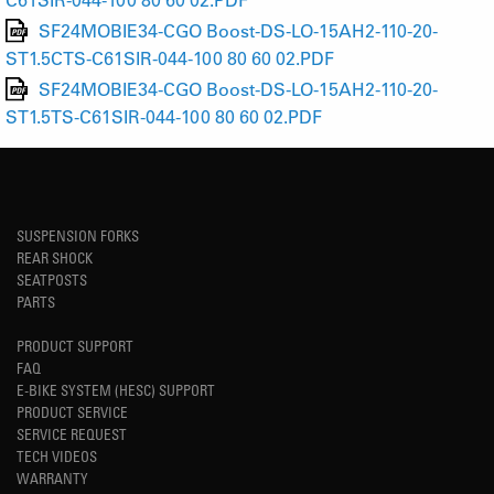
SF24MOBIE34-CGO Boost-DS-LO-15AH2-110-20-
ST1.5CTS-C61SIR-044-100 80 60 02.PDF
SF24MOBIE34-CGO Boost-DS-LO-15AH2-110-20-
ST1.5TS-C61SIR-044-100 80 60 02.PDF
SUSPENSION FORKS
REAR SHOCK
SEATPOSTS
PARTS
PRODUCT SUPPORT
FAQ
E-BIKE SYSTEM (HESC) SUPPORT
PRODUCT SERVICE
SERVICE REQUEST
TECH VIDEOS
WARRANTY