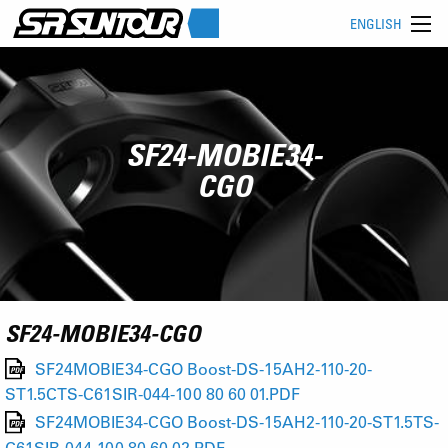
ENGLISH
SF24-MOBIE34-
CGO
SF24-MOBIE34-CGO
SF24MOBIE34-CGO Boost-DS-15AH2-110-20-
ST1.5CTS-C61SIR-044-100 80 60 01.PDF
SF24MOBIE34-CGO Boost-DS-15AH2-110-20-ST1.5TS-
C61SIR-044-100 80 60 02.PDF