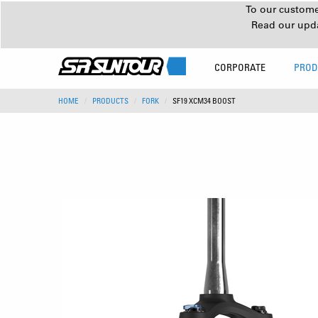
To our customer
Read our upd
CORPORATE
PROD
HOME
PRODUCTS
FORK
SF19 XCM34 BOOST