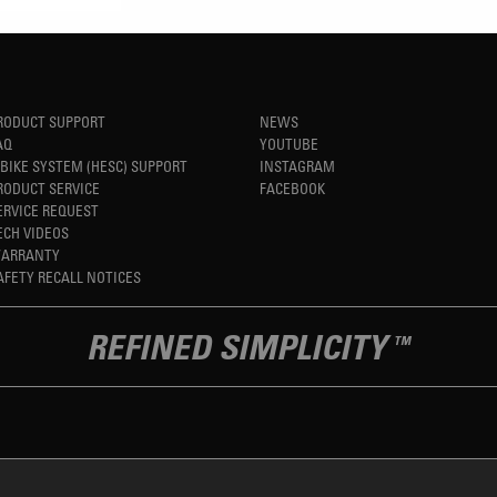
RODUCT SUPPORT
NEWS
AQ
YOUTUBE
-BIKE SYSTEM (HESC) SUPPORT
INSTAGRAM
RODUCT SERVICE
FACEBOOK
ERVICE REQUEST
ECH VIDEOS
ARRANTY
AFETY RECALL NOTICES
REFINED SIMPLICITY
TM