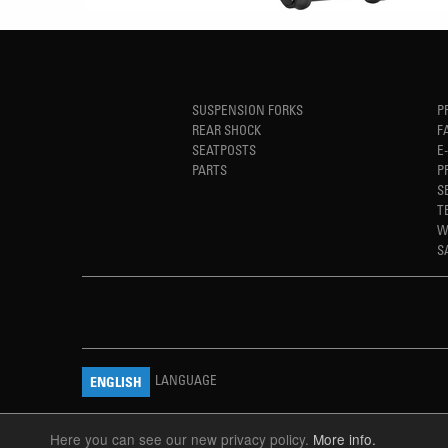
SUSPENSION FORKS
P
REAR SHOCK
F
SEATPOSTS
E
PARTS
P
S
T
W
S
LANGUAGE
ENGLISH
Here you can see our new privacy policy.
More info.