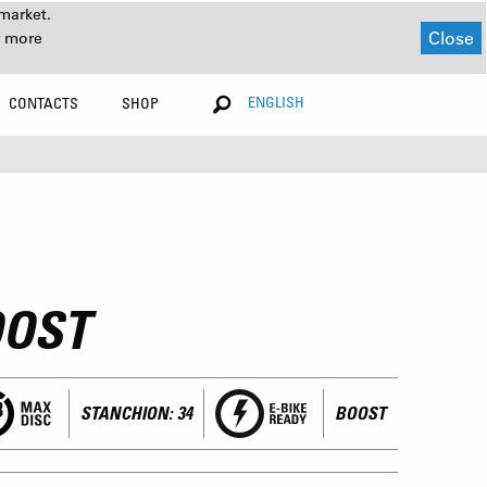
market.
Close
r more
ENGLISH
CONTACTS
SHOP
OOST
STANCHION: 34
BOOST