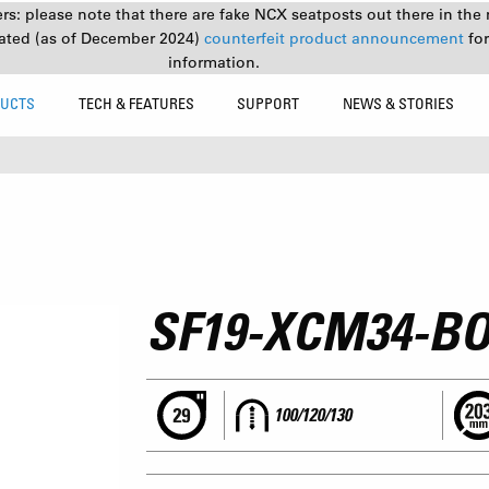
s: please note that there are fake NCX seatposts out there in the 
ated (as of December 2024)
counterfeit product announcement
fo
information.
UCTS
TECH & FEATURES
SUPPORT
NEWS & STORIES
SF19-XCM34-B
100/120/130