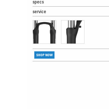
specs
service
SHOP NOW