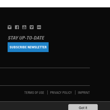
STAY UP-TO-DATE
SUBSCRIBE NEWSLETTER
TERMS OF USE
PRIVACY POLICY
IMPRINT
Got it