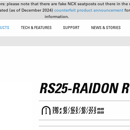
s: please note that there are fake NCX seatposts out there in the 
ated (as of December 2024)
counterfeit product announcement
fo
information.
UCTS
TECH & FEATURES
SUPPORT
NEWS & STORIES
RS25-RAIDON R
190 x 45 / 42.5 / 40 / 37.5 mm
170 x 35 / 32.5 / 30 / 27.5 mm