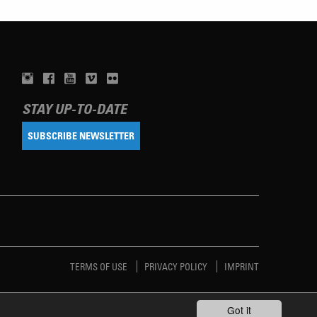
STAY UP-TO-DATE
SUBSCRIBE NEWSLETTER
TERMS OF USE
PRIVACY POLICY
IMPRINT
Got it