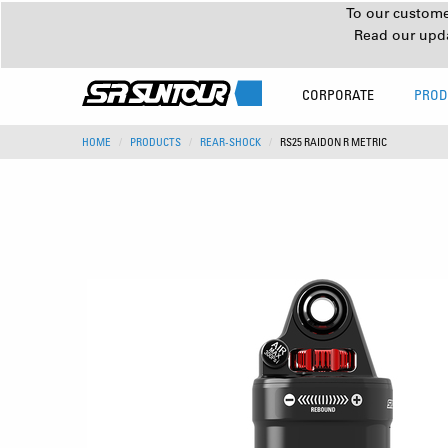
To our customer
Read our upd
CORPORATE
PROD
HOME
PRODUCTS
REAR-SHOCK
RS25 RAIDON R METRIC