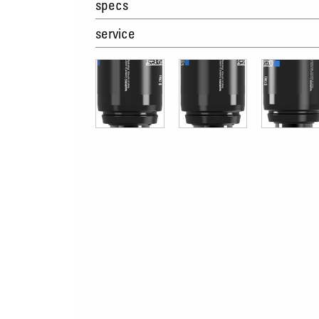
specs
service