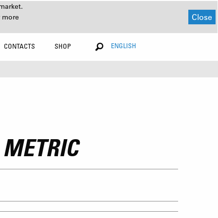
market.
Close
r more
ENGLISH
CONTACTS
SHOP
 METRIC