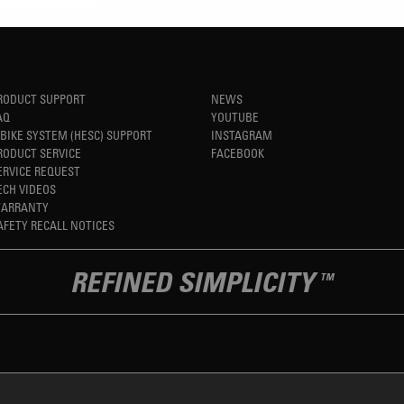
RODUCT SUPPORT
NEWS
AQ
YOUTUBE
-BIKE SYSTEM (HESC) SUPPORT
INSTAGRAM
RODUCT SERVICE
FACEBOOK
ERVICE REQUEST
ECH VIDEOS
ARRANTY
AFETY RECALL NOTICES
REFINED SIMPLICITY
TM