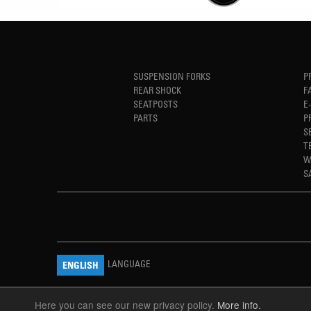
SUSPENSION FORKS
P
REAR SHOCK
F
SEATPOSTS
E
PARTS
P
S
T
W
S
LANGUAGE
ENGLISH
Here you can see our new privacy policy.
More info.