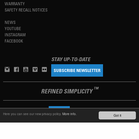
WARRANTY
SAFETY RECALL NOTICES
NEWS
YOUTUBE
INSTAGRAM
FACEBOOK
STAY UP-TO-DATE
SUBSCRIBE NEWSLETTER
TM
REFINED SIMPLICITY
LANGUAGE
ENGLISH
Here you can see our new privacy policy.
More info.
Got it
TERMS OF USE
PRIVACY POLICY
IMPRINT