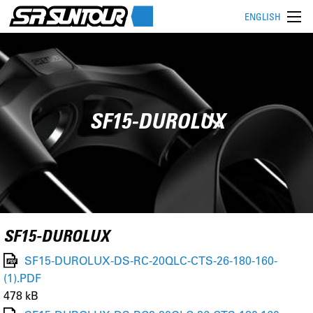
ENGLISH
SF15-DUROLUX
SF15-DUROLUX
SF15-DUROLUX-DS-RC-20QLC-CTS-26-180-160-
(1).PDF
478 kB