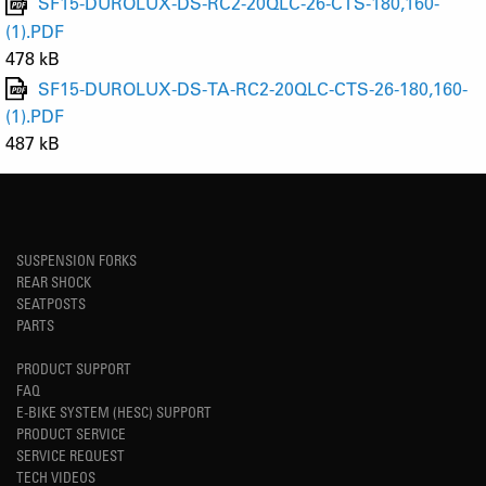
SF15-DUROLUX-DS-RC2-20QLC-26-CTS-180,160-
(1).PDF
478 kB
SF15-DUROLUX-DS-TA-RC2-20QLC-CTS-26-180,160-
(1).PDF
487 kB
SUSPENSION FORKS
REAR SHOCK
SEATPOSTS
PARTS
PRODUCT SUPPORT
FAQ
E-BIKE SYSTEM (HESC) SUPPORT
PRODUCT SERVICE
SERVICE REQUEST
TECH VIDEOS