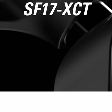
SF17-XCT