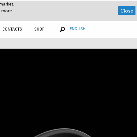
market.
Close
r more
ENGLISH
CONTACTS
SHOP