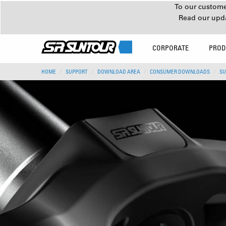
To our customer
Read our upd
CORPORATE
PROD
HOME
SUPPORT
DOWNLOAD AREA
CONSUMER DOWNLOADS
SU