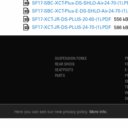
SF17-SBC-XCT-Plus-DS-SHLO-Air-24-70-(1).
SF17-SBC-XCT-Plus-E-DS-SHLO-Air-24-70-(1)
SF17-XCT-JR-DS-PLUS-20-60-(1).PDF
556 k
SF17-XCT-JR-DS-PLUS-24-70-(1).PDF
586 k
SUSPENSION FORKS
P
REAR SHOCK
F
SEATPOSTS
E
PARTS
P
S
T
W
S
Here you can see our new privacy policy.
More info.