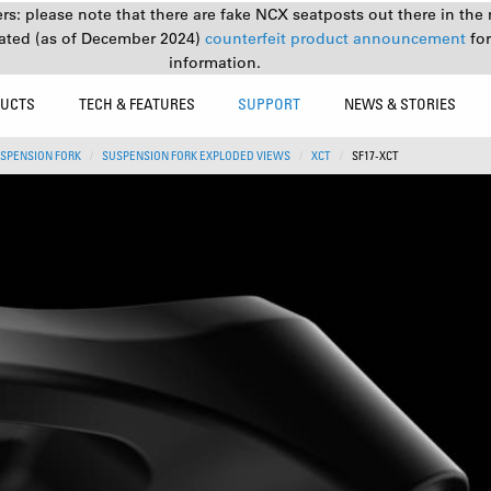
s: please note that there are fake NCX seatposts out there in the 
ated (as of December 2024)
counterfeit product announcement
fo
information.
UCTS
TECH & FEATURES
SUPPORT
NEWS & STORIES
SPENSION FORK
SUSPENSION FORK EXPLODED VIEWS
XCT
SF17-XCT