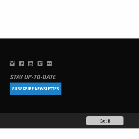
STAY UP-TO-DATE
SUBSCRIBE NEWSLETTER
Got it