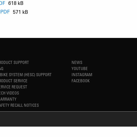
PDF
618 kB
.PDF
571 kB
B
B
RODUCT SUPPORT
NEWS
AQ
YOUTUBE
-BIKE SYSTEM (HESC) SUPPORT
INSTAGRAM
RODUCT SERVICE
FACEBOOK
ERVICE REQUEST
ECH VIDEOS
ARRANTY
AFETY RECALL NOTICES
REFINED SIMPLICITY
TM