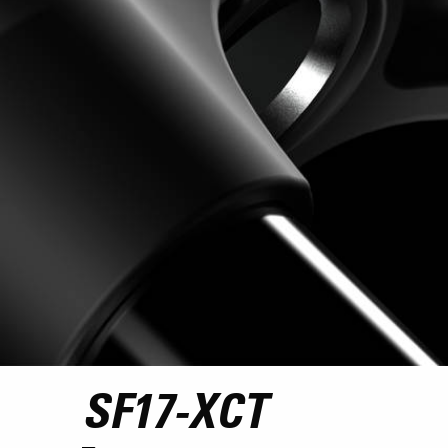
SF17-XCT