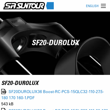
ENGLISH
SF20-DUROLUX
SF20-DUROLUX
SF20DUROLUX36 Boost-RC-PCS-15QLC32-110-27.5-
180 170 160-1.PDF
543 kB