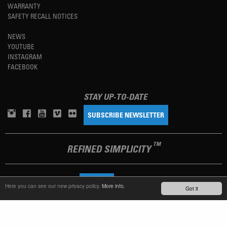
WARRANTY
SAFETY RECALL NOTICES
NEWS
YOUTUBE
INSTAGRAM
FACEBOOK
STAY UP-TO-DATE
SUBSCRIBE NEWSLETTER
TM
REFINED SIMPLICITY
LANGUAGE
ENGLISH
Here you can see our new privacy policy.
More info.
Got it
TERMS OF USE
PRIVACY POLICY
IMPRINT