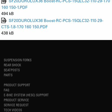
SF20DUROLUX36 Boost-RC-PCS-15QLC32-110-29-170
160 150-1.PDF
494 kB
SF20DUROLUX36 Boost-RC-PCS-15QLC32-110-29-
CTS-1.8-170 160 150.PDF
438 kB
SUSPENSION FORKS
REAR SHOCK
SEATPOSTS
PARTS
PRODUCT SUPPORT
FAQ
E-BIKE SYSTEM (HESC) SUPPORT
PRODUCT SERVICE
SERVICE REQUEST
TECH VIDEOS