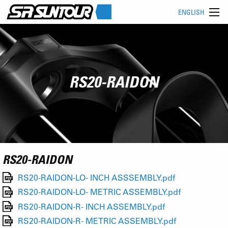
ENGLISH
RS20-RAIDON
RS20-RAIDON
RS20-RAIDON-LO- INCH ASSSEMBLY.pdf
RS20-RAIDON-LO- METRIC ASSEMBLY.pdf
RS20-RAIDON-R- INCH ASSEMBLY.pdf
RS20-RAIDON-R- METRIC ASSEMBLY.pdf