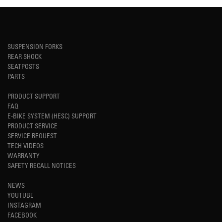
SUSPENSION FORKS
REAR SHOCK
SEATPOSTS
PARTS
PRODUCT SUPPORT
FAQ
E-BIKE SYSTEM (HESC) SUPPORT
PRODUCT SERVICE
SERVICE REQUEST
TECH VIDEOS
WARRANTY
SAFETY RECALL NOTICES
NEWS
YOUTUBE
INSTAGRAM
FACEBOOK