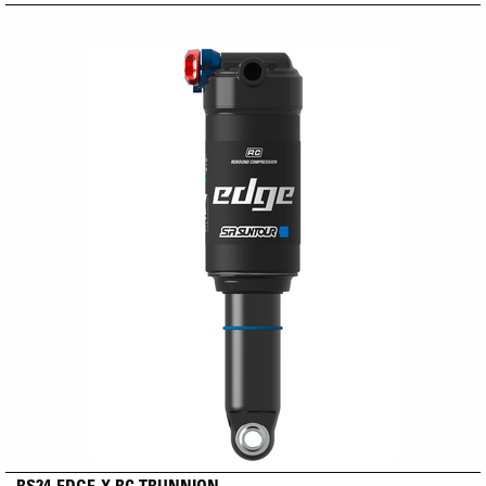
RS24-EDGE-X RC TRUNNION