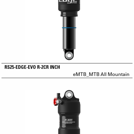
RS25-EDGE-EVO R-2CR INCH
eMTB_MTB All Mountain