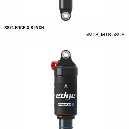
RS24-EDGE-X R INCH
eMTB_MTB eSUB