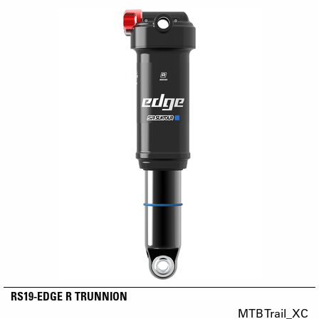
RS19-EDGE R TRUNNION
MTB Trail_XC