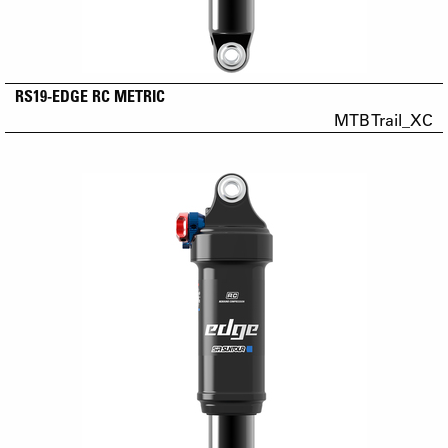
RS19-EDGE RC METRIC
MTB Trail_XC