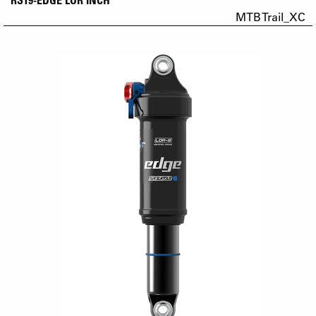
MTB Trail_XC