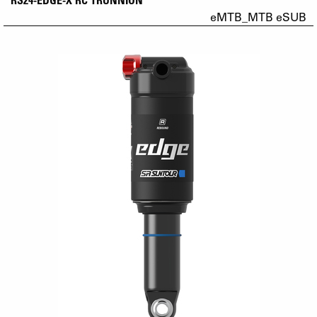
eMTB_MTB eSUB