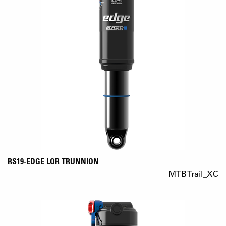
RS19-EDGE LOR TRUNNION
MTB Trail_XC