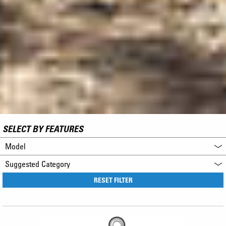
SELECT BY FEATURES
Model
Suggested Category
RESET FILTER