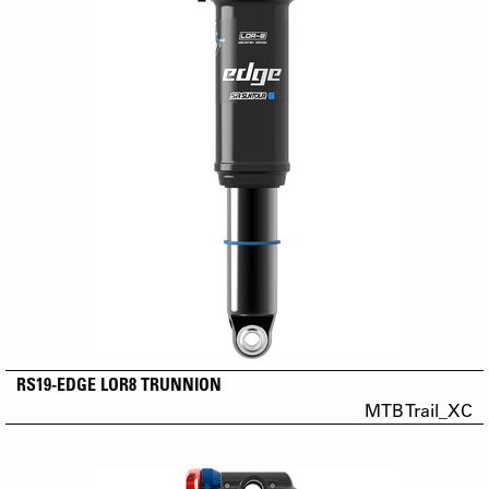
RS19-EDGE LOR8 TRUNNION
MTB Trail_XC