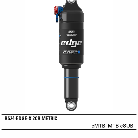
RS24-EDGE-X 2CR METRIC
eMTB_MTB eSUB