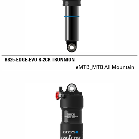
RS25-EDGE-EVO R-2CR TRUNNION
eMTB_MTB All Mountain