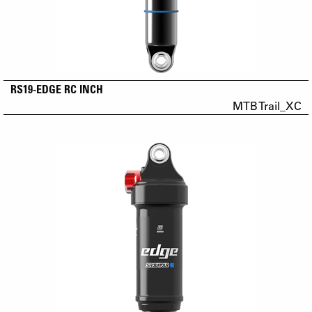
RS19-EDGE RC INCH
MTB Trail_XC