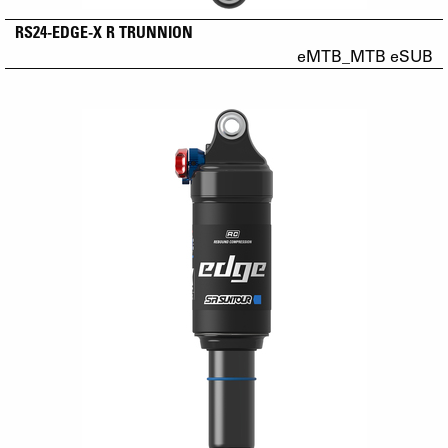
RS24-EDGE-X R TRUNNION
eMTB_MTB eSUB