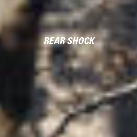
REAR SHOCK