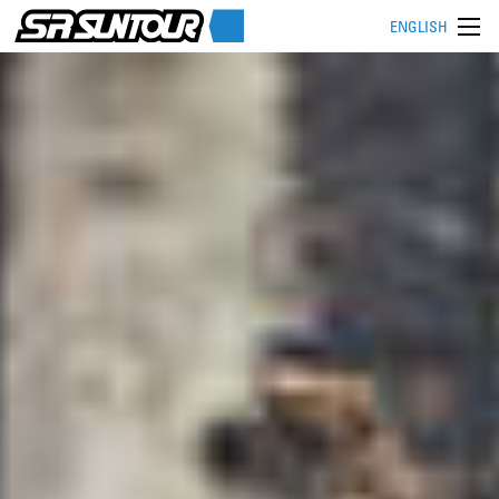
ENGLISH