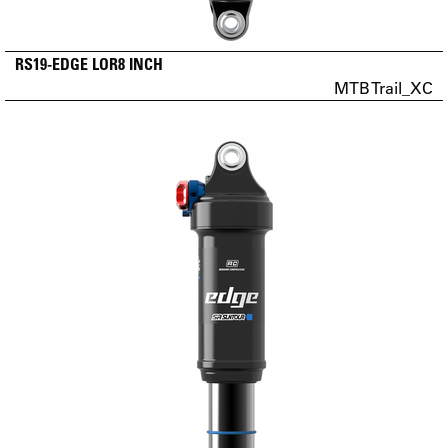
RS19-EDGE LOR8 INCH
MTB Trail_XC