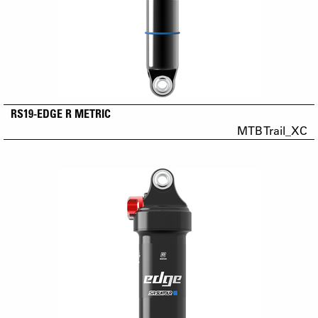
RS19-EDGE R METRIC
MTB Trail_XC