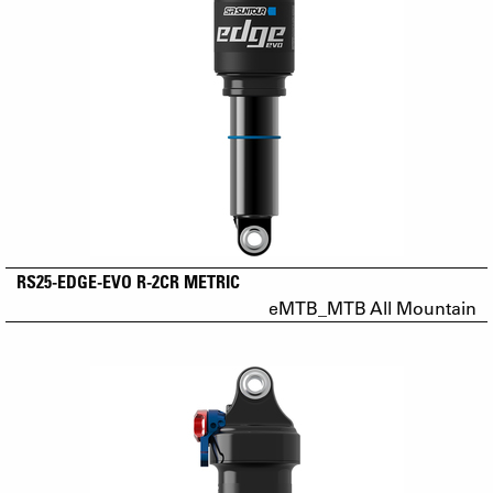
RS25-EDGE-EVO R-2CR METRIC
eMTB_MTB All Mountain