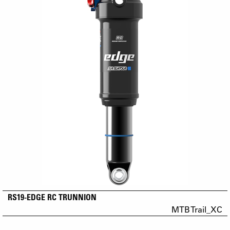
RS19-EDGE RC TRUNNION
MTB Trail_XC