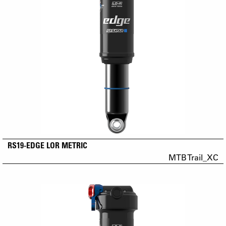
RS19-EDGE LOR METRIC
MTB Trail_XC