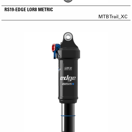
RS19-EDGE LOR8 METRIC
MTB Trail_XC