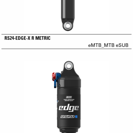
RS24-EDGE-X R METRIC
eMTB_MTB eSUB