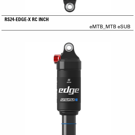
RS24-EDGE-X RC INCH
eMTB_MTB eSUB