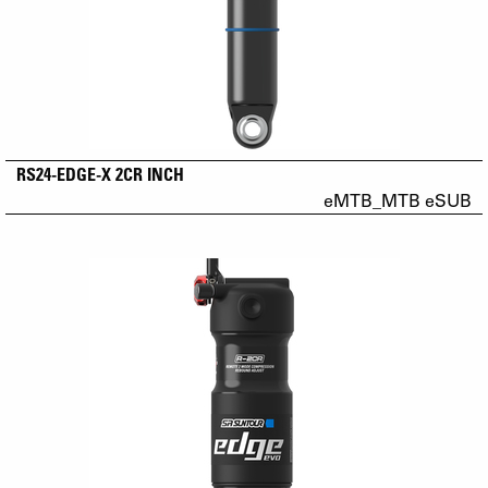
RS24-EDGE-X 2CR INCH
eMTB_MTB eSUB