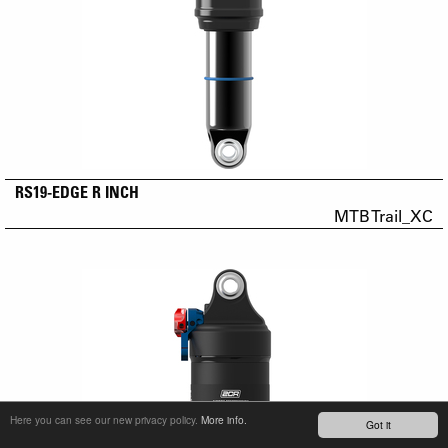
RS19-EDGE R INCH
MTB Trail_XC
Here you can see our new privacy policy.
More info.
Got it