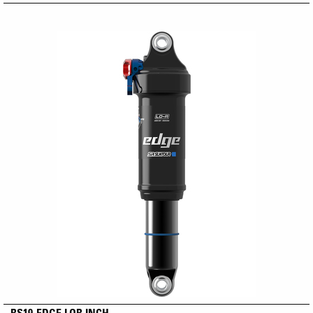
RS19-EDGE LOR INCH