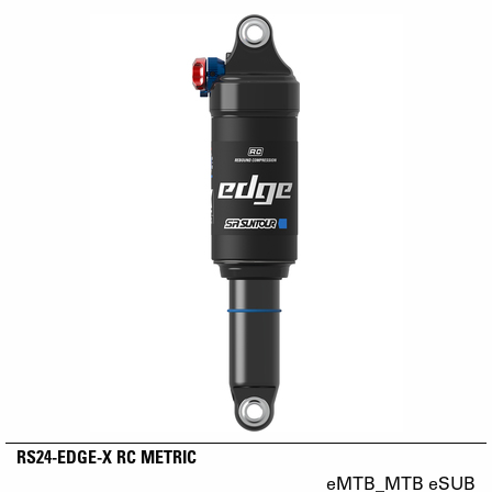
RS24-EDGE-X RC METRIC
eMTB_MTB eSUB