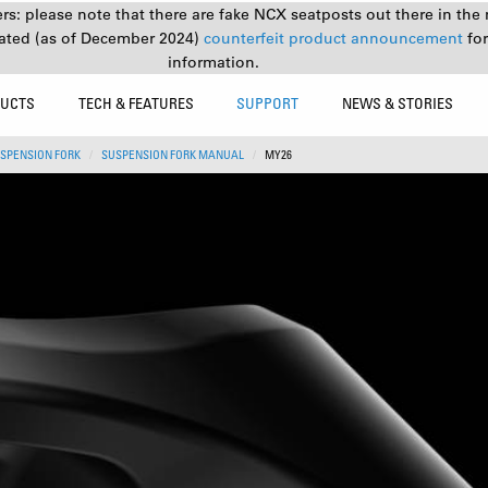
s: please note that there are fake NCX seatposts out there in the 
ated (as of December 2024)
counterfeit product announcement
fo
information.
UCTS
TECH & FEATURES
SUPPORT
NEWS & STORIES
SPENSION FORK
SUSPENSION FORK MANUAL
MY26