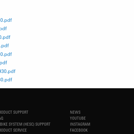
0.pdf
pdf
0.pdf
.pdf
0.pdf
pdf
930.pdf
0.pdf
RODUCT SUPPORT
NEWS
AQ
YOUTUBE
-BIKE SYSTEM (HESC) SUPPORT
INSTAGRAM
RODUCT SERVICE
FACEBOOK