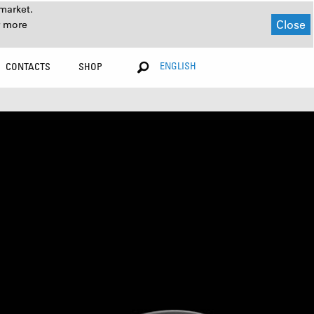
market.
Close
r more
ENGLISH
CONTACTS
SHOP