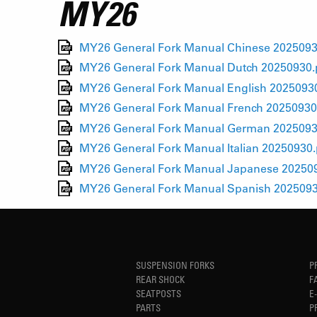
MY26
MY26 General Fork Manual Chinese 2025093
MY26 General Fork Manual Dutch 20250930.
MY26 General Fork Manual English 2025093
MY26 General Fork Manual French 20250930
MY26 General Fork Manual German 2025093
MY26 General Fork Manual Italian 20250930.
MY26 General Fork Manual Japanese 20250
MY26 General Fork Manual Spanish 2025093
SUSPENSION FORKS
P
REAR SHOCK
F
SEATPOSTS
E
PARTS
P