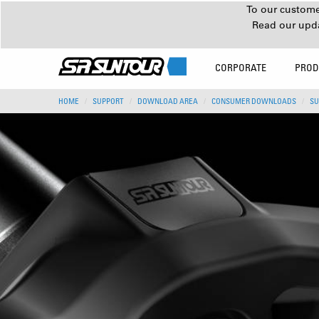
To our customer
Read our upd
CORPORATE
PROD
HOME
SUPPORT
DOWNLOAD AREA
CONSUMER DOWNLOADS
SU