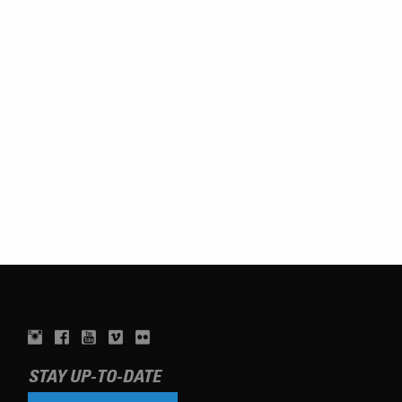
STAY UP-TO-DATE