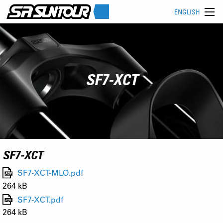
ENGLISH
SF7-XCT
SF7-XCT
SF7-XCT-MLO.pdf
264 kB
SF7-XCT.pdf
264 kB