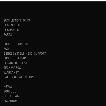
SUSPENSION FORKS
REAR SHOCK
SEATPOSTS
PARTS
PRODUCT SUPPORT
FAQ
E-BIKE SYSTEM (HESC) SUPPORT
PRODUCT SERVICE
SERVICE REQUEST
TECH VIDEOS
WARRANTY
SAFETY RECALL NOTICES
NEWS
YOUTUBE
INSTAGRAM
FACEBOOK