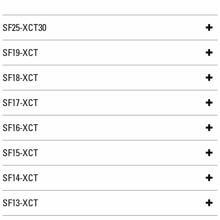
SF25-XCT30
SF19-XCT
SF18-XCT
SF17-XCT
SF16-XCT
SF15-XCT
SF14-XCT
SF13-XCT