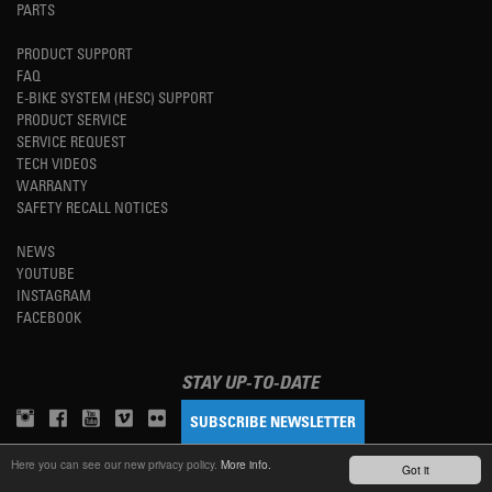
PARTS
PRODUCT SUPPORT
FAQ
E-BIKE SYSTEM (HESC) SUPPORT
PRODUCT SERVICE
SERVICE REQUEST
TECH VIDEOS
WARRANTY
SAFETY RECALL NOTICES
NEWS
YOUTUBE
INSTAGRAM
FACEBOOK
STAY UP-TO-DATE
SUBSCRIBE NEWSLETTER
Here you can see our new privacy policy.
More info.
Got it
TM