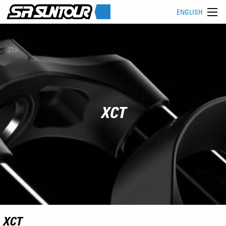
ENGLISH
XCT
XCT