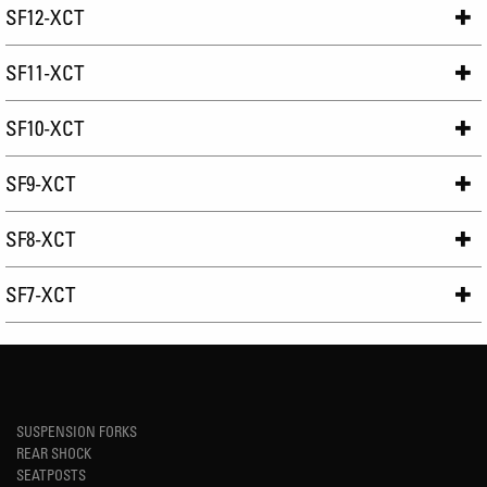
SF12-XCT
SF11-XCT
SF10-XCT
SF9-XCT
SF8-XCT
SF7-XCT
SUSPENSION FORKS
REAR SHOCK
SEATPOSTS