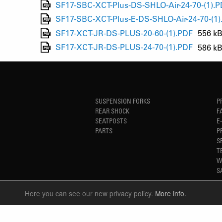
SF17-SBC-XCT-Plus-DS-SHLO-Air-24-70-(1).
SF17-SBC-XCT-Plus-E-DS-SHLO-Air-24-70-(1)
SF17-XCT-JR-DS-PLUS-20-60-(1).PDF
556 k
SF17-XCT-JR-DS-PLUS-24-70-(1).PDF
586 k
SUSPENSION FORKS
P
REAR SHOCK
F
SEATPOSTS
E
PARTS
P
S
T
W
S
Here you can see our new privacy policy.
More info.