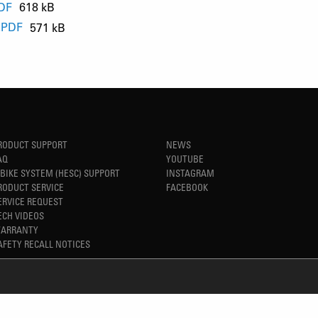
PDF
618 kB
.PDF
571 kB
B
B
RODUCT SUPPORT
NEWS
AQ
YOUTUBE
-BIKE SYSTEM (HESC) SUPPORT
INSTAGRAM
RODUCT SERVICE
FACEBOOK
ERVICE REQUEST
ECH VIDEOS
ARRANTY
AFETY RECALL NOTICES
REFINED SIMPLICITY
TM