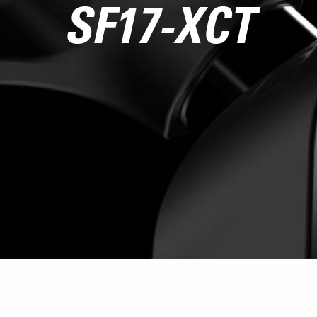
SF17-XCT