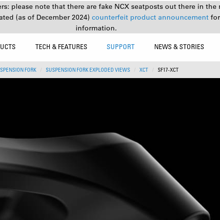
s: please note that there are fake NCX seatposts out there in the 
ated (as of December 2024)
counterfeit product announcement
fo
information.
UCTS
TECH & FEATURES
SUPPORT
NEWS & STORIES
SPENSION FORK
SUSPENSION FORK EXPLODED VIEWS
XCT
SF17-XCT