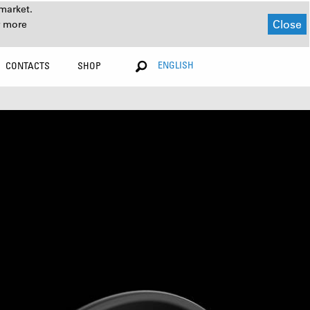
market.
Close
r more
ENGLISH
CONTACTS
SHOP