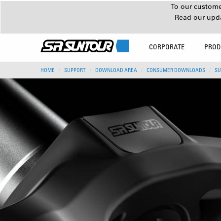
To our customer
Read our upd
CORPORATE
PROD
HOME
SUPPORT
DOWNLOAD AREA
CONSUMER DOWNLOADS
SU