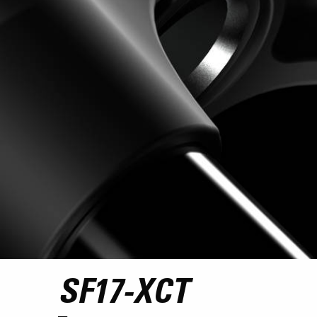
SF17-XCT