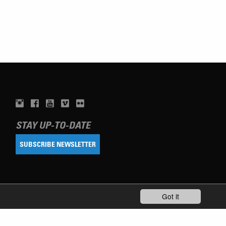
STAY UP-TO-DATE
SUBSCRIBE NEWSLETTER
Got it