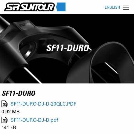
ENGLISH
SF11-DURO
SF11-DURO
SF11-DURO-DJ-D-20QLC.PDF
0.92 MB
SF11-DURO-DJ-D.pdf
141 kB