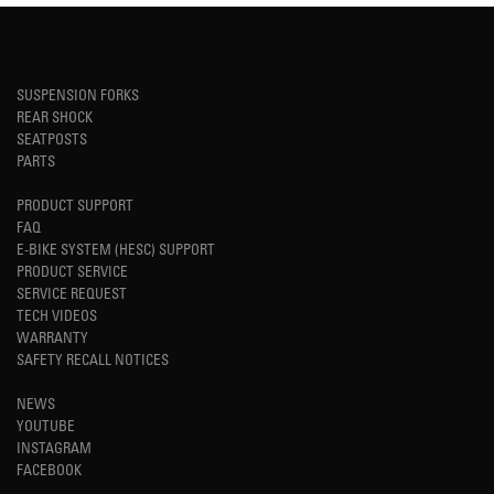
SUSPENSION FORKS
REAR SHOCK
SEATPOSTS
PARTS
PRODUCT SUPPORT
FAQ
E-BIKE SYSTEM (HESC) SUPPORT
PRODUCT SERVICE
SERVICE REQUEST
TECH VIDEOS
WARRANTY
SAFETY RECALL NOTICES
NEWS
YOUTUBE
INSTAGRAM
FACEBOOK